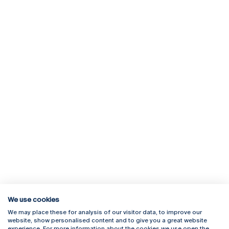
We use cookies
We may place these for analysis of our visitor data, to improve our
Rua Diogo Botelho 1327
Campus Online
website, show personalised content and to give you a great website
4169-005 Porto
Webmail
experience. For more information about the cookies we use open the