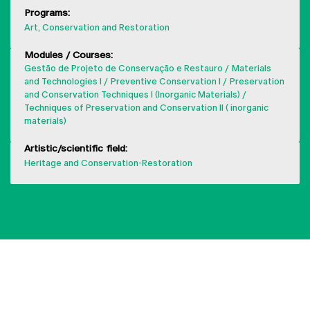
Programs:
Art, Conservation and Restoration
Modules / Courses:
Gestão de Projeto de Conservação e Restauro
Materials
and Technologies I
Preventive Conservation I
Preservation
and Conservation Techniques I (Inorganic Materials)
Techniques of Preservation and Conservation II ( inorganic
materials)
Artistic/scientific field:
Heritage and Conservation-Restoration