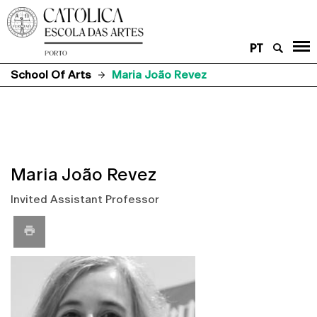
PT
School Of Arts
Maria João Revez
Maria João Revez
Invited Assistant Professor