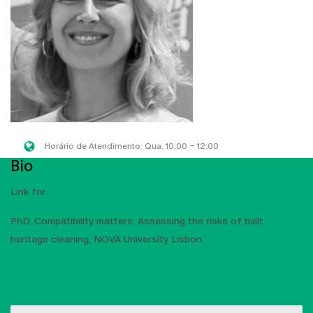
Horário de Atendimento: Qua. 10:00 – 12:00
Bio
Link for
Ciência UCP
.
PhD, Compatibility matters: Assessing the risks of built
heritage cleaning, NOVA University Lisbon.