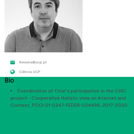
lteixeira@ucp.pt
Ciência UCP
Bio
Coordination of Citar's participation in the CHIC
project - Cooperative Holistic view on Internet and
Content, POCI-01-0247-FEDER-024498, 2017-2020
SHOW MORE