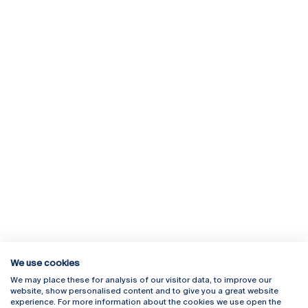
We use cookies
We may place these for analysis of our visitor data, to improve our
Rua Diogo Botelho 1327
Campus Online
website, show personalised content and to give you a great website
4169-005 Porto
Webmail
experience. For more information about the cookies we use open the