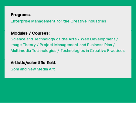
Programs:
Enterprise Management for the Creative Industries
Modules / Courses:
Science and Technology of the Arts
Web Development
Image Theory
Project Management and Business Plan
Multimedia Technologies
Technologies in Creative Practices
Artistic/scientific field:
Som and New Media Art