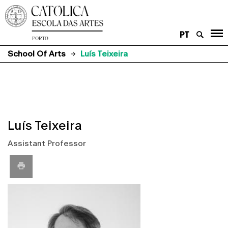
PT
School Of Arts
Luís Teixeira
Luís Teixeira
Assistant Professor