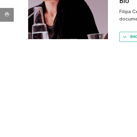
Bio
Filipa C
documen
SH