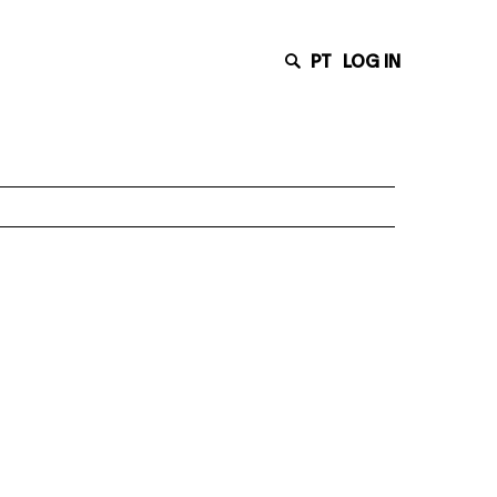
PT
LOG IN