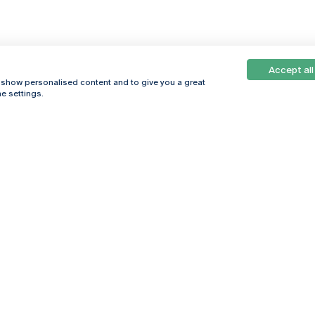
Accept all
, show personalised content and to give you a great
e settings.
Online
© 2026
Universidade
Católica
s
Portuguesa
hegar
Privacy Policy
ter
Terms &
Conditions
Right of Data
Subjects
Funding bodies