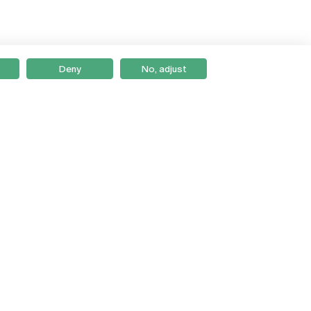
Deny
No, adjust
Braga
Lisboa
Porto
Viseu