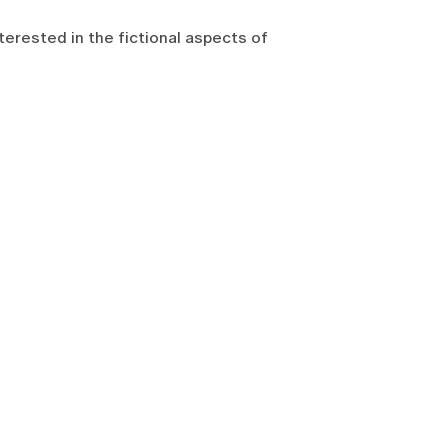
interested in the fictional aspects of