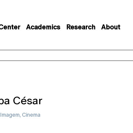
 Center
Academics
Research
About
ipa César
Imagem, Cinema