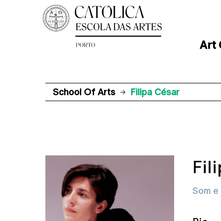
Art
School Of Arts
Filipa César
Fil
Som e 