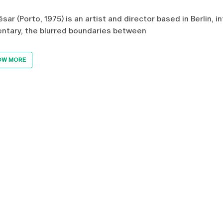
ésar (Porto, 1975) is an artist and director based in Berlin, 
tary, the blurred boundaries between
OW MORE