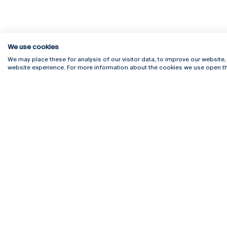
We use cookies
We may place these for analysis of our visitor data, to improve our website
website experience. For more information about the cookies we use open th
Rua Diogo Botelho 1327
Campus 
4169-005 Porto
Webmail
+351 226 196 240
Intranet
Email:
artes@ucp.pt
Serviço
Como C
Newslet