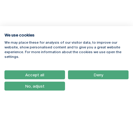
We use cookies
We may place these for analysis of our visitor data, to improve our
Rua Diogo Botelho 1327
Campus Online
website, show personalised content and to give you a great website
4169-005 Porto
Webmail
experience. For more information about the cookies we use open the
+351 226 196 240
Intranet
settings.
Email:
artes@ucp.pt
Serviços
Como Chegar
Accept all
Deny
Newsletter
No, adjust
© 2026
Braga
Universidade Católica
Lisboa
Portuguesa
Porto
Viseu
Privacy Policy
Terms & Conditions