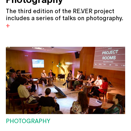
The third edition of the RE.VER project
includes a series of talks on photography.
PHOTOGRAPHY