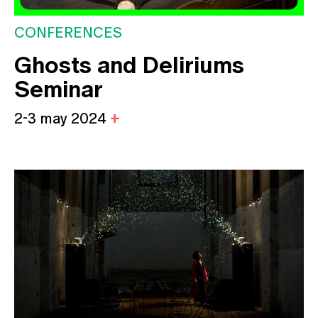
CONFERENCES
Ghosts and Deliriums
Seminar
2-3 may 2024