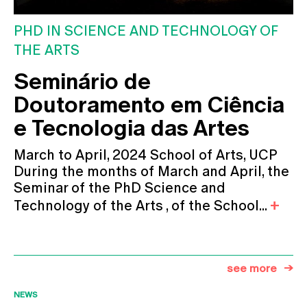
PHD IN SCIENCE AND TECHNOLOGY OF
THE ARTS
Seminário de
Doutoramento em Ciência
e Tecnologia das Artes
March to April, 2024 School of Arts, UCP
During the months of March and April, the
Seminar of the PhD Science and
Technology of the Arts , of the School...
see more
NEWS