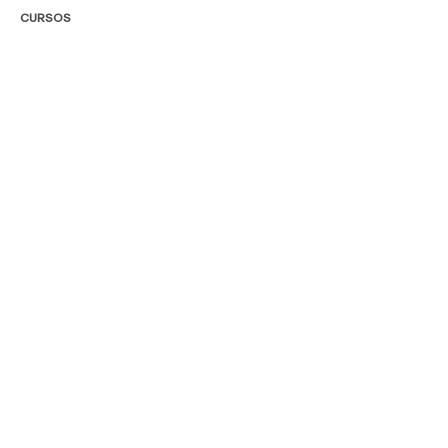
CURSOS