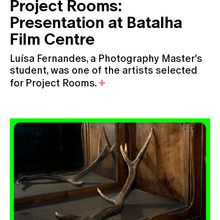
Project Rooms:
Presentation at Batalha
Film Centre
Luísa Fernandes, a Photography Master's
student, was one of the artists selected
for Project Rooms.