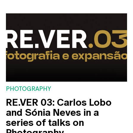
PHOTOGRAPHY
RE.VER 03: Carlos Lobo
and Sónia Neves in a
series of talks on
Photography