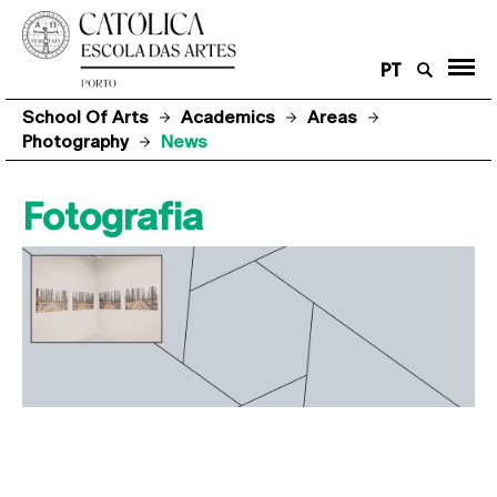
PT
School Of Arts
Academics
Areas
Photography
News
Fotografia