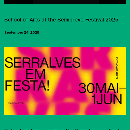
EXHIBITIONS
School of Arts at the Semibreve Festival 2025
September 24, 2025
PARTNERSHIPS AND PROTOCOLS