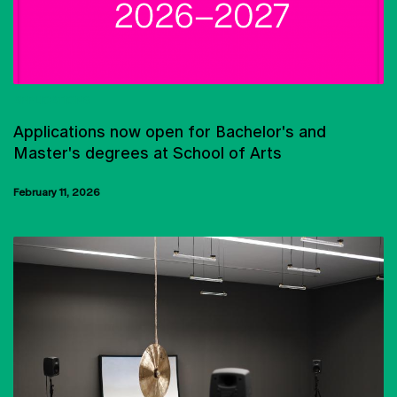
APPLICATIONS
Applications now open for Bachelor's and
Master's degrees at School of Arts
February 11, 2026