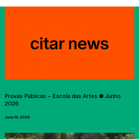
CITAR
Provas Públicas – Escola das Artes ● Junho
2026
June 19, 2026