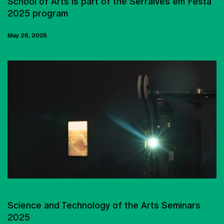
School of Arts is part of the Serralves em Festa
2025 program
May 26, 2025
CITAR
Science and Technology of the Arts Seminars
2025