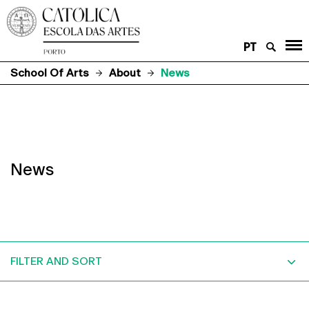
PT
School Of Arts
About
News
News
FILTER AND SORT