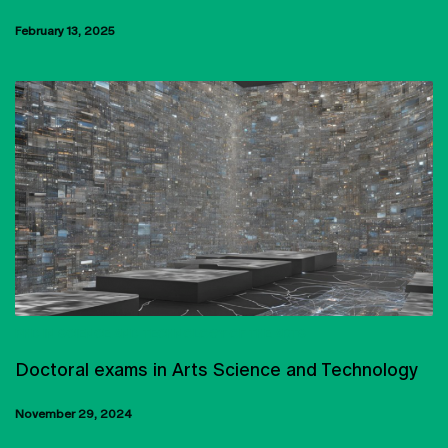
February 13, 2025
PHD IN SCIENCE AND TECHNOLOGY OF THE ARTS
Doctoral exams in Arts Science and Technology
November 29, 2024