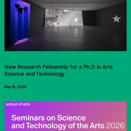
GRANTS AND SOCIAL SUPPORT
New Research Fellowship for a Ph.D. in Arts
Science and Technology
May 15, 2026