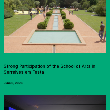
EXHIBITIONS
Strong Participation of the School of Arts in
Serralves em Festa
June 2, 2026