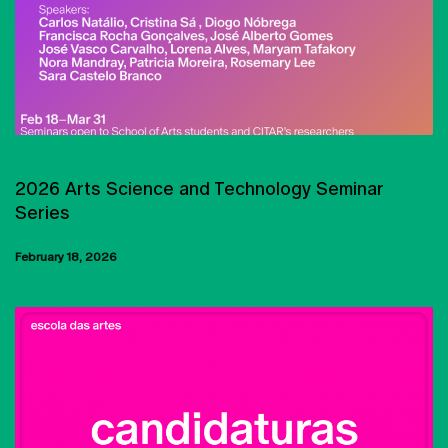
PHD IN SCIENCE AND TECHNOLOGY OF THE ARTS
2026 Arts Science and Technology Seminar
Series
February 18, 2026