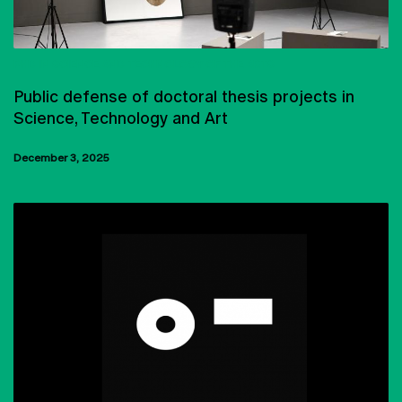
PHD IN SCIENCE AND TECHNOLOGY OF THE ARTS
Public defense of doctoral thesis projects in
Science, Technology and Art
December 3, 2025