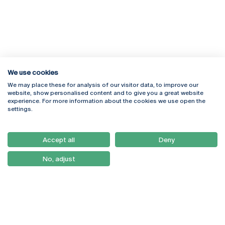
We use cookies
We may place these for analysis of our visitor data, to improve our
Rua Diogo Botelho 1327
Campus Online
website, show personalised content and to give you a great website
4169-005 Porto
Webmail
experience. For more information about the cookies we use open the
+351 226 196 240
Intranet
settings.
Email:
artes@ucp.pt
Serviços
Como Chegar
Accept all
Deny
Newsletter
No, adjust
© 2026
Braga
Universidade Católica
Lisboa
Portuguesa
Porto
Viseu