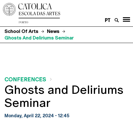
PT
School Of Arts
News
Ghosts And Deliriums Seminar
CONFERENCES
Ghosts and Deliriums
Seminar
Monday, April 22, 2024 - 12:45