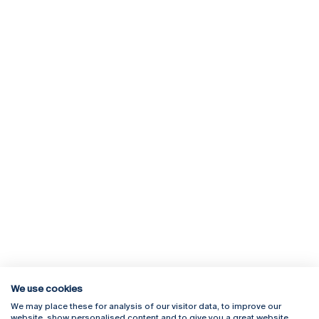
We use cookies
We may place these for analysis of our visitor data, to improve our
Rua Diogo Botelho 1327
Campus Online
website, show personalised content and to give you a great website