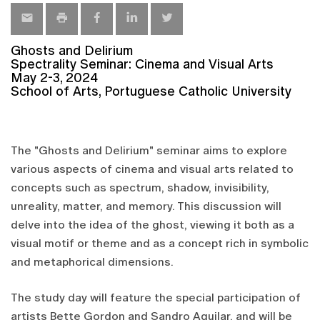
Ghosts and Delirium
Spectrality Seminar: Cinema and Visual Arts
May 2-3, 2024
School of Arts, Portuguese Catholic University
The "Ghosts and Delirium" seminar aims to explore
various aspects of cinema and visual arts related to
concepts such as spectrum, shadow, invisibility,
unreality, matter, and memory. This discussion will
delve into the idea of the ghost, viewing it both as a
visual motif or theme and as a concept rich in symbolic
and metaphorical dimensions.
The study day will feature the special participation of
artists Bette Gordon and Sandro Aguilar, and will be