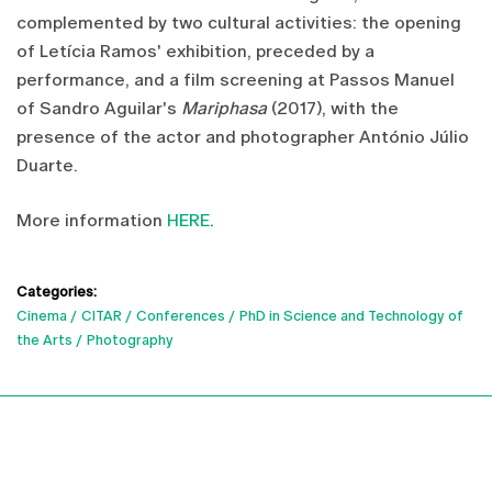
complemented by two cultural activities: the opening
of Letícia Ramos' exhibition, preceded by a
performance, and a film screening at Passos Manuel
of Sandro Aguilar's
Mariphasa
(2017), with the
presence of the actor and photographer António Júlio
Duarte.
More information
HERE
.
Categories:
Cinema
CITAR
Conferences
PhD in Science and Technology of
the Arts
Photography