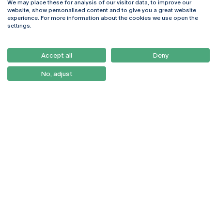
We may place these for analysis of our visitor data, to improve our
Rua Diogo Botelho 1327
Campus Online
website, show personalised content and to give you a great website
4169-005 Porto
Webmail
experience. For more information about the cookies we use open the
+351 226 196 240
Intranet
settings.
Email:
artes@ucp.pt
Serviços
Como Chegar
Accept all
Deny
Newsletter
No, adjust
© 2026
Braga
Universidade Católica
Lisboa
Portuguesa
Porto
Viseu
Privacy Policy
Terms & Conditions
Right of Data Subjects
Funding bodies