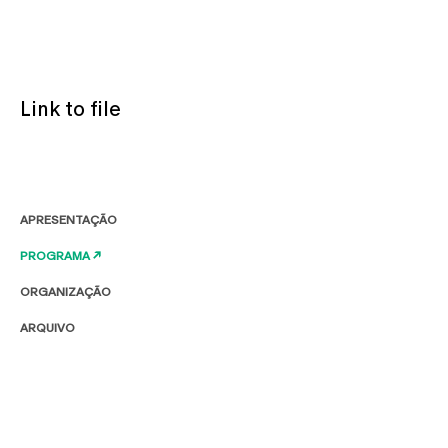
Link to file
APRESENTAÇÃO
PROGRAMA ↗
ORGANIZAÇÃO
ARQUIVO