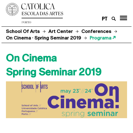
PT
School Of Arts
Art Center
Conferences
On Cinema · Spring Seminar 2019
Programa ↗
On Cinema
Spring Seminar 2019