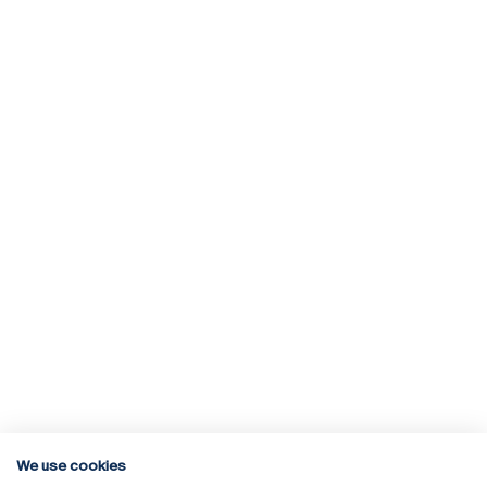
We use cookies