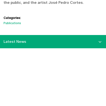
the public, and the artist José Pedro Cortes.
Categories:
Publications
Latest News