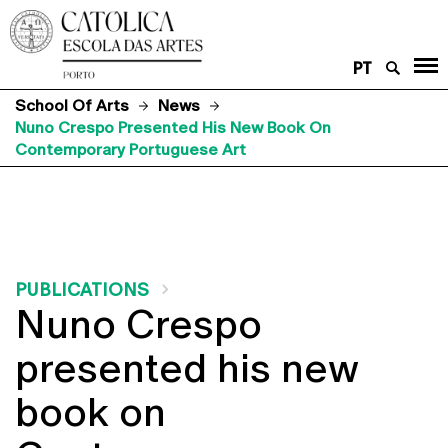
PT
School Of Arts
News
Nuno Crespo Presented His New Book On
Contemporary Portuguese Art
PUBLICATIONS
Nuno Crespo
presented his new
book on