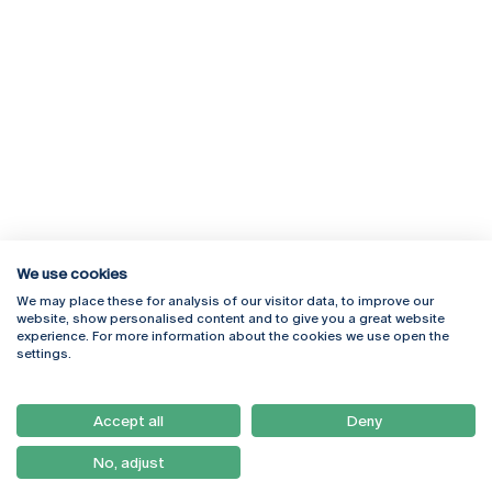
We use cookies
We may place these for analysis of our visitor data, to improve our
Rua Diogo Botelho 1327
Campus Online
website, show personalised content and to give you a great website
4169-005 Porto
Webmail
experience. For more information about the cookies we use open the
+351 226 196 240
Intranet
settings.
Email:
artes@ucp.pt
Serviços
Como Chegar
Accept all
Deny
Newsletter
No, adjust