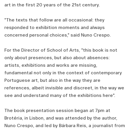
art in the first 20 years of the 21st century.
"The texts that follow are all occasional: they
responded to exhibition moments and always
concerned personal choices," said Nuno Crespo.
For the Director of School of Arts, "this book is not
only about presences, but also about absences:
artists, exhibitions and works are missing,
fundamental not only in the context of contemporary
Portuguese art, but also in the way they are
references, albeit invisible and discreet, in the way we
see and understand many of the exhibitions here".
The book presentation session began at 7pm at
Brotéria, in Lisbon, and was attended by the author,
Nuno Crespo, and led by Bárbara Reis, a journalist from