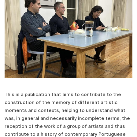
This is a publication that aims to contribute to the
construction of the memory of different artistic
moments and contexts, helping to understand what
was, in general and necessarily incomplete terms, the
reception of the work of a group of artists and thus
contribute to a history of contemporary Portuguese