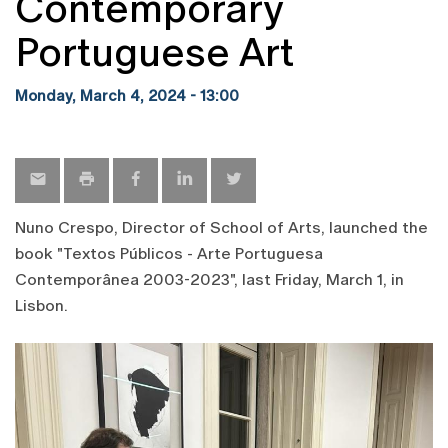
Contemporary
Portuguese Art
Monday, March 4, 2024 - 13:00
Nuno Crespo, Director of School of Arts, launched the
book "Textos Públicos - Arte Portuguesa
Contemporânea 2003-2023", last Friday, March 1, in
Lisbon.