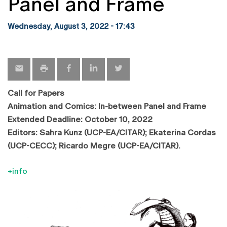
Panel and Frame
Wednesday, August 3, 2022 - 17:43
Call for Papers
Animation and Comics: In-between Panel and Frame
Extended Deadline: October 10, 2022
Editors: Sahra Kunz (UCP-EA/CITAR); Ekaterina Cordas
(UCP-CECC); Ricardo Megre (UCP-EA/CITAR).
+info