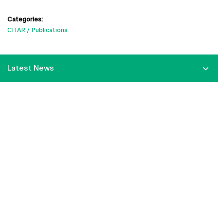
Categories:
CITAR
Publications
Latest News