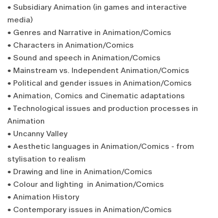
• Subsidiary Animation (in games and interactive
media)
• Genres and Narrative in Animation/Comics
• Characters in Animation/Comics
• Sound and speech in Animation/Comics
• Mainstream vs. Independent Animation/Comics
• Political and gender issues in Animation/Comics
• Animation, Comics and Cinematic adaptations
• Technological issues and production processes in
Animation
• Uncanny Valley
• Aesthetic languages in Animation/Comics - from
stylisation to realism
• Drawing and line in Animation/Comics
• Colour and lighting in Animation/Comics
• Animation History
• Contemporary issues in Animation/Comics