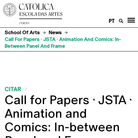
PT
School Of Arts
News
Call For Papers · JSTA · Animation And Comics: In-
Between Panel And Frame
CITAR
Call for Papers · JSTA ·
Animation and
Comics: In-between