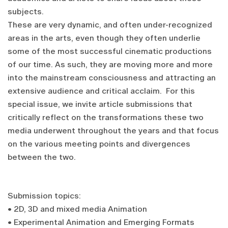
subjects.
These are very dynamic, and often under-recognized
areas in the arts, even though they often underlie
some of the most successful cinematic productions
of our time. As such, they are moving more and more
into the mainstream consciousness and attracting an
extensive audience and critical acclaim. For this
special issue, we invite article submissions that
critically reflect on the transformations these two
media underwent throughout the years and that focus
on the various meeting points and divergences
between the two.
Submission topics:
• 2D, 3D and mixed media Animation
• Experimental Animation and Emerging Formats