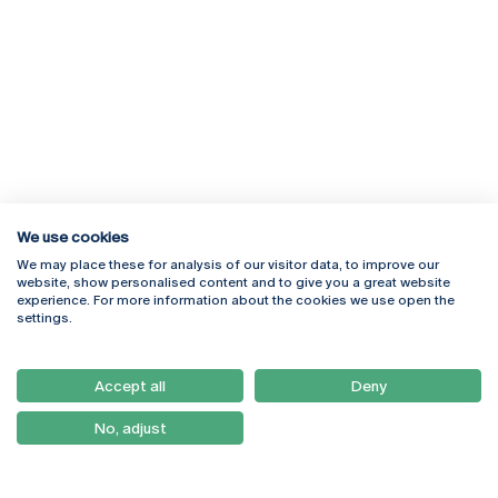
We use cookies
We may place these for analysis of our visitor data, to improve our
Rua Diogo Botelho 1327
Campus Online
website, show personalised content and to give you a great website
4169-005 Porto
Webmail
experience. For more information about the cookies we use open the
+351 226 196 240
Intranet
settings.
Email:
artes@ucp.pt
Serviços
Como Chegar
Accept all
Deny
Newsletter
No, adjust
© 2026
Braga