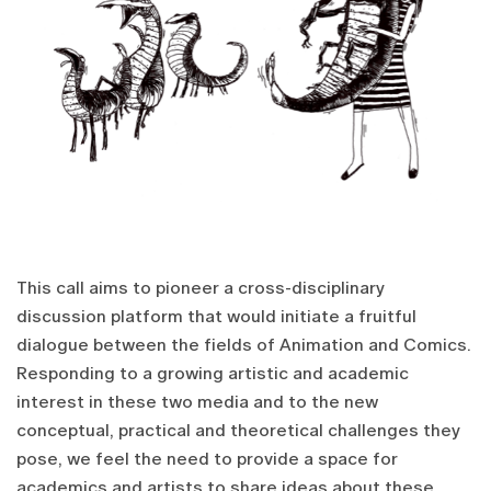
This call aims to pioneer a cross-disciplinary
discussion platform that would initiate a fruitful
dialogue between the fields of Animation and Comics.
Responding to a growing artistic and academic
interest in these two media and to the new
conceptual, practical and theoretical challenges they
pose, we feel the need to provide a space for
academics and artists to share ideas about these