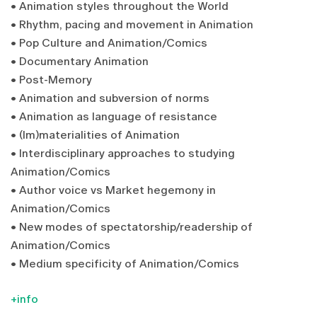
• Animation styles throughout the World
• Rhythm, pacing and movement in Animation
• Pop Culture and Animation/Comics
• Documentary Animation
• Post-Memory
• Animation and subversion of norms
• Animation as language of resistance
• (Im)materialities of Animation
• Interdisciplinary approaches to studying
Animation/Comics
• Author voice vs Market hegemony in
Animation/Comics
• New modes of spectatorship/readership of
Animation/Comics
• Medium specificity of Animation/Comics
+info