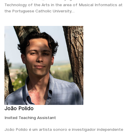
Technology of the Arts in the area of Musical Informatics at
the Portuguese Catholic University…
João Polido
Invited Teaching Assistant
João Polido é um artista sonoro e investigador independente