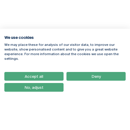
We use cookies
We may place these for analysis of our visitor data, to improve our
Rua Diogo Botelho 1327
Campus Online
website, show personalised content and to give you a great website
4169-005 Porto
Webmail
experience. For more information about the cookies we use open the
+351 226 196 240
Intranet
settings.
Email:
artes@ucp.pt
Serviços
Como Chegar
Accept all
Deny
Newsletter
No, adjust
© 2026
Braga
Universidade Católica
Lisboa
Portuguesa
Porto
Viseu
Privacy Policy