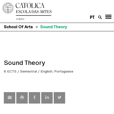
PT
School Of Arts
Sound Theory
Sound Theory
6 ECTS / Semestral / English, Portuguese