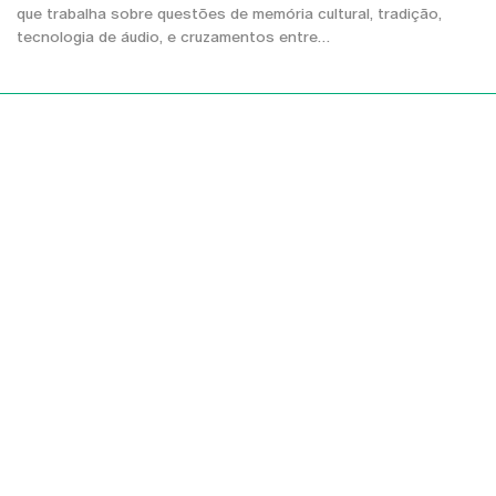
que trabalha sobre questões de memória cultural, tradição,
tecnologia de áudio, e cruzamentos entre…