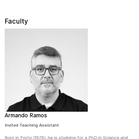
Faculty
Armando Ramos
Invited Teaching Assistant
Born in Porto (1978), he is studying for a PhD in Science and