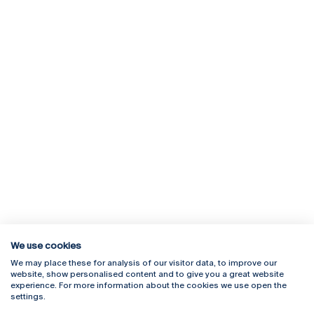
We use cookies
We may place these for analysis of our visitor data, to improve our
Rua Diogo Botelho 1327
Campus Online
website, show personalised content and to give you a great website
4169-005 Porto
Webmail
experience. For more information about the cookies we use open the
+351 226 196 240
Intranet
settings.
Email:
artes@ucp.pt