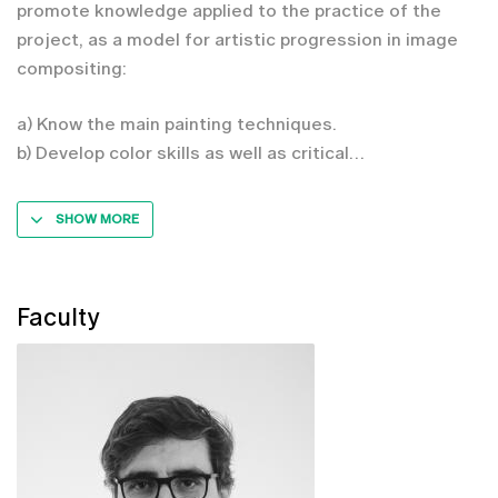
promote knowledge applied to the practice of the
project, as a model for artistic progression in image
compositing:
a) Know the main painting techniques.
b) Develop color skills as well as critical
SHOW MORE
Faculty