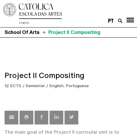
PT
School Of Arts
Project II Compositing
Project II Compositing
12 ECTS / Semester / English, Portuguese
The main goal of the Project II curricular unit is to