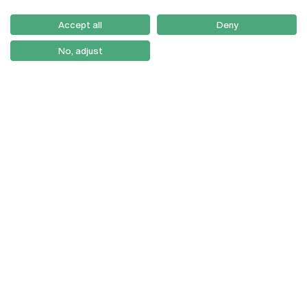
Serviços
Como Chegar
Accept all
Deny
Newsletter
No, adjust
© 2026
Braga
Universidade Católica
Lisboa
Portuguesa
Porto
Viseu
Privacy Policy
Terms & Conditions
Right of Data Subjects
Funding bodies