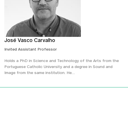
José Vasco Carvalho
Invited Assistant Professor
Holds a PhD in Science and Technology of the Arts from the
Portuguese Catholic University and a degree in Sound and
Image from the same institution. He…