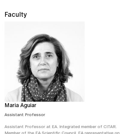
Faculty
Maria Aguiar
Assistant Professor
Assistant Professor at EA. Integrated member of CITAR.
Member of the EA Scientific Council. EA representative on