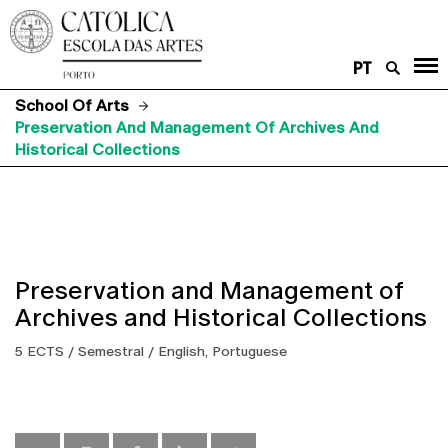
PT
School Of Arts
Preservation And Management Of Archives And
Historical Collections
Preservation and Management of
Archives and Historical Collections
5 ECTS / Semestral / English, Portuguese