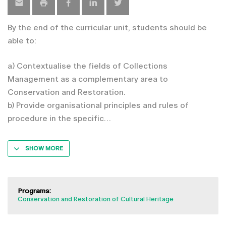
By the end of the curricular unit, students should be
able to:
a) Contextualise the fields of Collections
Management as a complementary area to
Conservation and Restoration.
b) Provide organisational principles and rules of
procedure in the specific
SHOW MORE
Programs:
Conservation and Restoration of Cultural Heritage