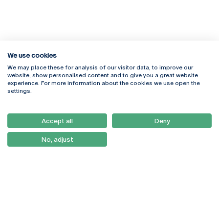
We use cookies
We may place these for analysis of our visitor data, to improve our
Rua Diogo Botelho 1327
Campus Online
website, show personalised content and to give you a great website
4169-005 Porto
Webmail
experience. For more information about the cookies we use open the
+351 226 196 240
Intranet
settings.
Email:
artes@ucp.pt
Serviços
Como Chegar
Accept all
Deny
Newsletter
No, adjust
© 2026
Braga
Universidade Católica
Lisboa
Portuguesa
Porto
Viseu
Privacy Policy
Terms & Conditions