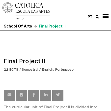
PT
School Of Arts
Final Project II
Final Project II
22 ECTS / Semestral / English, Portuguese
The curricular unit of Final Project II is divided into