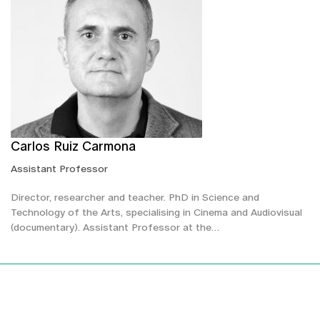
Carlos Ruiz Carmona
Assistant Professor
Director, researcher and teacher. PhD in Science and
Technology of the Arts, specialising in Cinema and Audiovisual
(documentary). Assistant Professor at the…