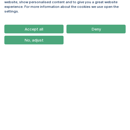
website, show personalised content and to give you a great website
4169-005 Porto
Webmail
experience. For more information about the cookies we use open the
+351 226 196 240
Intranet
settings.
Email:
artes@ucp.pt
Serviços
Como Chegar
Accept all
Deny
Newsletter
No, adjust
© 2026
Braga
Universidade Católica
Lisboa
Portuguesa
Porto
Viseu
Privacy Policy
Terms & Conditions
Right of Data Subjects
Funding bodies