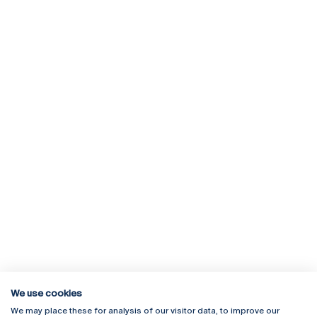
We use cookies
We may place these for analysis of our visitor data, to improve our
Rua Diogo Botelho 1327
Campus Online