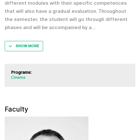
different modules with their specific competences
that will also have a gradual evaluation. Throughout
the semester, the student will go through different
phases and will be accompanied by a
SHOW MORE
Programs:
Cinema
Faculty