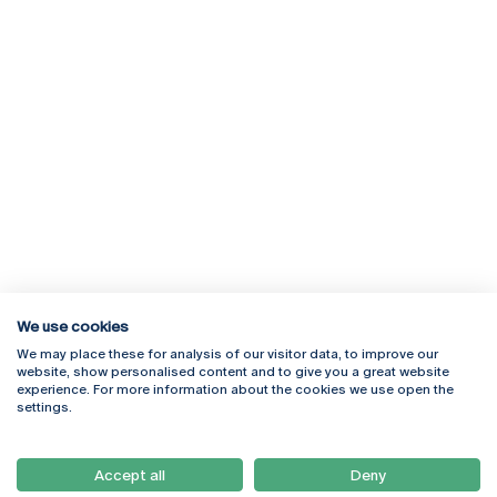
We use cookies
We may place these for analysis of our visitor data, to improve our
Rua Diogo Botelho 1327
Campus Online
website, show personalised content and to give you a great website
4169-005 Porto
Webmail
experience. For more information about the cookies we use open the
+351 226 196 240
Intranet
settings.
Email:
artes@ucp.pt
Serviços
Como Chegar
Accept all
Deny
Newsletter