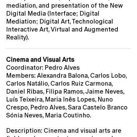
mediation, and presentation of the New
Digital Media (Interface; Digital
Mediation; Digital Art, Technological
Interactive Art, Virtual and Augmented
Reality).
Cinema and Visual Arts
Coordinator: Pedro Alves
Members: Alexandra Balona, Carlos Lobo,
Carlos Natálio, Carlos Ruiz Carmona,
Daniel Ribas, Filipa Ramos, Jaime Neves,
Luís Teixeira, Maria Inês Lopes, Nuno
Crespo, Pedro Alves, Sara Castelo Branco
Sónia Neves, Maria Coutinho.
Description: Cinema and visual arts are