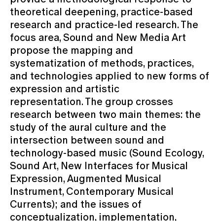
theoretical deepening, practice-based
research and practice-led research. The
focus area, Sound and New Media Art
propose the mapping and
systematization of methods, practices,
and technologies applied to new forms of
expression and artistic
representation. The group crosses
research between two main themes: the
study of the aural culture and the
intersection between sound and
technology-based music (Sound Ecology,
Sound Art, New Interfaces for Musical
Expression, Augmented Musical
Instrument, Contemporary Musical
Currents); and the issues of
conceptualization, implementation,