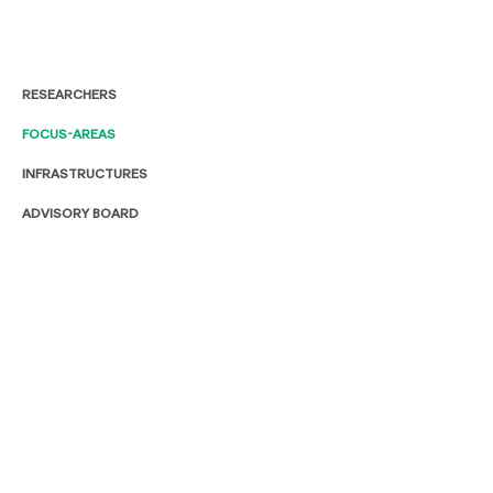
RESEARCHERS
FOCUS-AREAS
INFRASTRUCTURES
ADVISORY BOARD