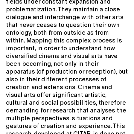
fields under constant expansion and
problematization. They maintain a close
dialogue and interchange with other arts
that never ceases to question their own
ontology, both from outside as from
within. Mapping this complex process is
important, in order to understand how
diversified cinema and visual arts have
been becoming, not only in their
apparatus (of production or reception), but
also in their different processes of
creation and extensions. Cinema and
visual arts offer significant artistic,
cultural and social possibilities, therefore
demanding for research that analyses the
multiple perspectives, situations and
gestures of creation and experience. This
research, developed at CITAR, is done not