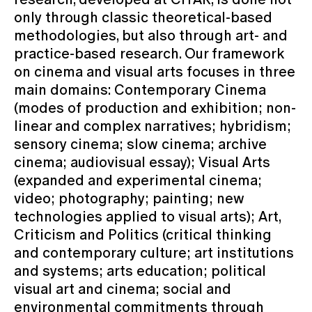
only through classic theoretical-based
methodologies, but also through art- and
practice-based research. Our framework
on cinema and visual arts focuses in three
main domains: Contemporary Cinema
(modes of production and exhibition; non-
linear and complex narratives; hybridism;
sensory cinema; slow cinema; archive
cinema; audiovisual essay); Visual Arts
(expanded and experimental cinema;
video; photography; painting; new
technologies applied to visual arts); Art,
Criticism and Politics (critical thinking
and contemporary culture; art institutions
and systems; arts education; political
visual art and cinema; social and
environmental commitments through