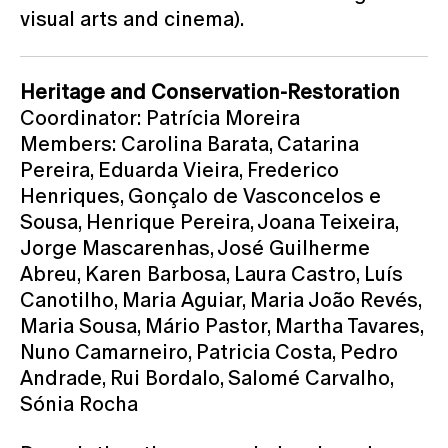
visual arts and cinema).
Heritage and Conservation-Restoration
Coordinator: Patrícia Moreira
Members: Carolina Barata, Catarina
Pereira, Eduarda Vieira, Frederico
Henriques, Gonçalo de Vasconcelos e
Sousa, Henrique Pereira, Joana Teixeira,
Jorge Mascarenhas, José Guilherme
Abreu, Karen Barbosa, Laura Castro, Luís
Canotilho, Maria Aguiar, Maria João Revés,
Maria Sousa, Mário Pastor, Martha Tavares,
Nuno Camarneiro, Patricia Costa, Pedro
Andrade, Rui Bordalo, Salomé Carvalho,
Sónia Rocha