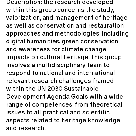
Description: the research developed
within this group concerns the study,
valorization, and management of heritage
as well as conservation and restauration
approaches and methodologies, including
digital humanities, green conservation
and awareness for climate change
impacts on cultural heritage. This group
involves a multidisciplinary team to
respond to national and international
relevant research challenges framed
within the UN 2030 Sustainable
Development Agenda Goals with a wide
range of competences, from theoretical
issues to all practical and scientific
aspects related to heritage knowledge
and research.