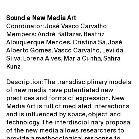
Sound e New Media Art
Coordinator: José Vasco Carvalho
Members: André Baltazar, Beatriz
Albuquerque Mendes, Cristina Sá, José
Alberto Gomes, Vasco Carvalho, Levi da
Silva, Lorena Alves, Maria Cunha, Sahra
Kunz.
Description: The transdisciplinary models
of new media have potentiated new
practices and forms of expression. New
Media Art is full of mediated interactions
and is influenced by space, object, and
technology. The interdisciplinary proposal
of the new media allows researchers to
provide a methodological response to