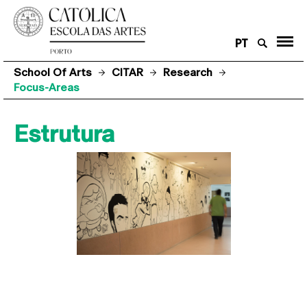
PT
School Of Arts
CITAR
Research
Focus-Areas
Estrutura