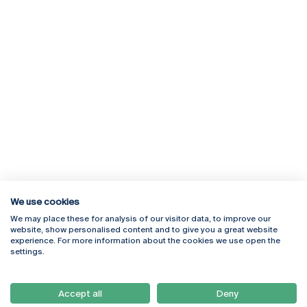
We use cookies
We may place these for analysis of our visitor data, to improve our
Rua Diogo Botelho 1327
Campus Online
website, show personalised content and to give you a great website
4169-005 Porto
Webmail
experience. For more information about the cookies we use open the
+351 226 196 240
Intranet
settings.
Email:
artes@ucp.pt
Serviços
Como Chegar
Accept all
Deny
Newsletter