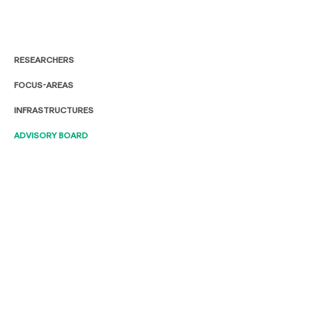
RESEARCHERS
FOCUS-AREAS
INFRASTRUCTURES
ADVISORY BOARD