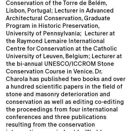
Conservation of the Torre de Belém,
Lisbon, Portugal; Lecturer in Advanced
Architectural Conservation, Graduate
Program in Historic Preservation,
University of Pennsylvania; Lecturer at
the Raymond Lemaire International
Centre for Conservation at the Catholic
University of Leuven, Belgium; Lecturer at
the bi-annual UNESCO/ICCROM Stone
Conservation Course in Venice. Dr.
Charola has published two books and over
a hundred scientific papers in the field of
stone and masonry deterioration and
conservation as well as editing co-editing
the proceedings from four international
conferences and three publications
resulting from the conservation