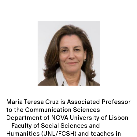
Maria Teresa Cruz is Associated Professor
to the Communication Sciences
Department of NOVA University of Lisbon
– Faculty of Social Sciences and
Humanities (UNL/FCSH) and teaches in