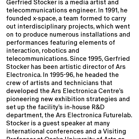
Gerfried Stocker is a media artist and
telecommunications engineer. In 1991, he
founded x-space, a team formed to carry
out interdisciplinary projects, which went
on to produce numerous installations and
performances featuring elements of
interaction, robotics and
telecommunications. Since 1995, Gerfried
Stocker has been artistic director of Ars
Electronica. In 1995-96, he headed the
crew of artists and technicians that
developed the Ars Electronica Centre’s
pioneering new exhibition strategies and
set up the facility’s in-house R&D
department, the Ars Electronica Futurelab.
Stocker is a guest speaker at many
international conferences and a Visiting