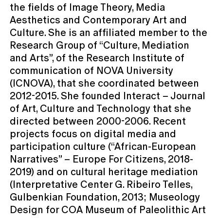
the fields of Image Theory, Media
Aesthetics and Contemporary Art and
Culture. She is an affiliated member to the
Research Group of “Culture, Mediation
and Arts”, of the Research Institute of
communication of NOVA University
(ICNOVA), that she coordinated between
2012-2015. She founded Interact – Journal
of Art, Culture and Technology that she
directed between 2000-2006. Recent
projects focus on digital media and
participation culture (“African-European
Narratives” – Europe For Citizens, 2018-
2019) and on cultural heritage mediation
(Interpretative Center G. Ribeiro Telles,
Gulbenkian Foundation, 2013; Museology
Design for COA Museum of Paleolithic Art