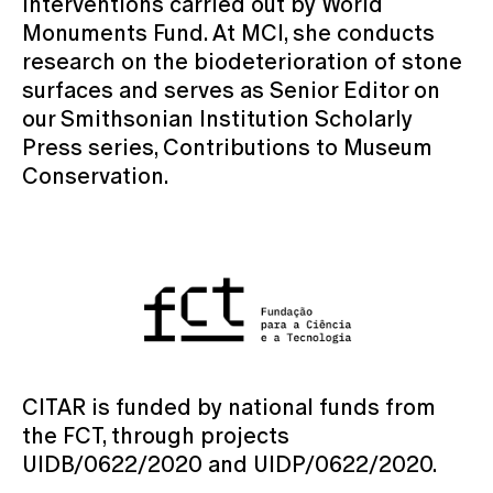
interventions carried out by World
Monuments Fund. At MCI, she conducts
research on the biodeterioration of stone
surfaces and serves as Senior Editor on
our Smithsonian Institution Scholarly
Press series, Contributions to Museum
Conservation.
CITAR is funded by national funds from
the FCT, through projects
UIDB/0622/2020 and UIDP/0622/2020.