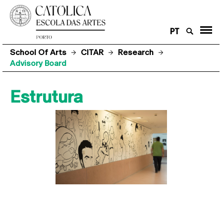
PT
School Of Arts
CITAR
Research
Advisory Board
Estrutura