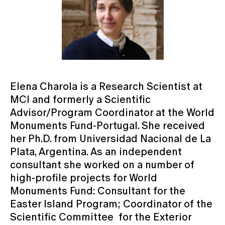
Elena Charola is a Research Scientist at
MCI and formerly a Scientific
Advisor/Program Coordinator at the World
Monuments Fund-Portugal. She received
her Ph.D. from Universidad Nacional de La
Plata, Argentina. As an independent
consultant she worked on a number of
high-profile projects for World
Monuments Fund: Consultant for the
Easter Island Program; Coordinator of the
Scientific Committee for the Exterior