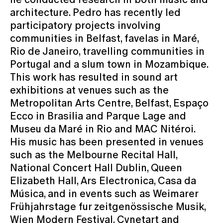
architecture. Pedro has recently led
participatory projects involving
communities in Belfast, favelas in Maré,
Rio de Janeiro, travelling communities in
Portugal and a slum town in Mozambique.
This work has resulted in sound art
exhibitions at venues such as the
Metropolitan Arts Centre, Belfast, Espaço
Ecco in Brasilia and Parque Lage and
Museu da Maré in Rio and MAC Nitéroi.
His music has been presented in venues
such as the Melbourne Recital Hall,
National Concert Hall Dublin, Queen
Elizabeth Hall, Ars Electronica, Casa da
Música, and in events such as Weimarer
Frühjahrstage fur zeitgenössische Musik,
Wien Modern Festival, Cynetart and