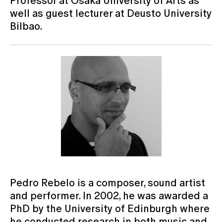
Professor at Osaka University of Arts as
well as guest lecturer at Deusto University
Bilbao.
Pedro Rebelo is a composer, sound artist
and performer. In 2002, he was awarded a
PhD by the University of Edinburgh where
he conducted research in both music and