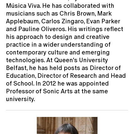
Música Viva. He has collaborated with
musicians such as Chris Brown, Mark
Applebaum, Carlos Zingaro, Evan Parker
and Pauline Oliveros. His writings reflect
his approach to design and creative
practice in a wider understanding of
contemporary culture and emerging
technologies. At Queen's University
Belfast, he has held posts as Director of
Education, Director of Research and Head
of School. In 2012 he was appointed
Professor of Sonic Arts at the same
university.