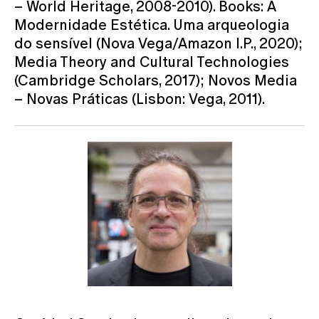
– World Heritage, 2008-2010). Books: A
Modernidade Estética. Uma arqueologia
do sensível (Nova Vega/Amazon I.P., 2020);
Media Theory and Cultural Technologies
(Cambridge Scholars, 2017); Novos Media
– Novas Práticas (Lisbon: Vega, 2011).