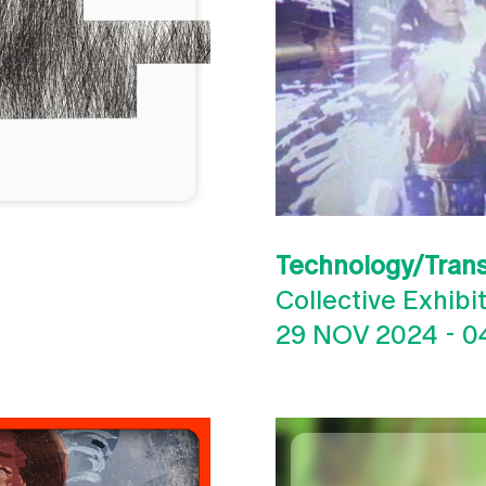
Technology/Tran
Collective Exhibi
29 NOV 2024
-
0