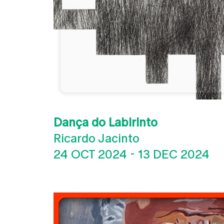
Dança do Labirinto
Ricardo Jacinto
24 OCT 2024
-
13 DEC 2024