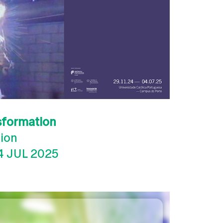
sformation
tion
4 JUL 2025