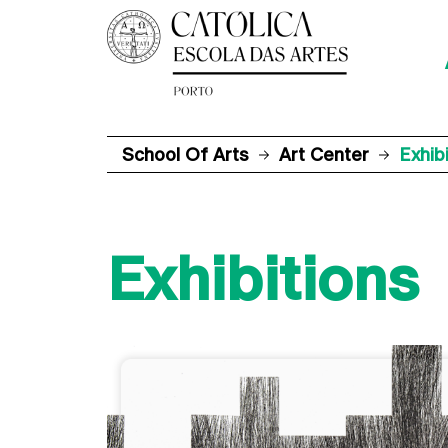
School Of Arts
Art Center
Exhib
Exhibitions