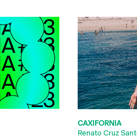
CAXIFORNIA
Renato Cruz Sant