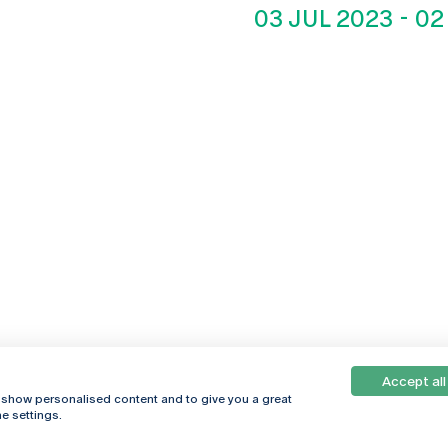
03 JUL 2023
-
02
Accept all
, show personalised content and to give you a great
e settings.
Online
© 2026
Universidade