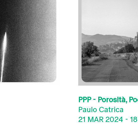
PPP - Porosità, Po
Paulo Catrica
21 MAR 2024
-
18