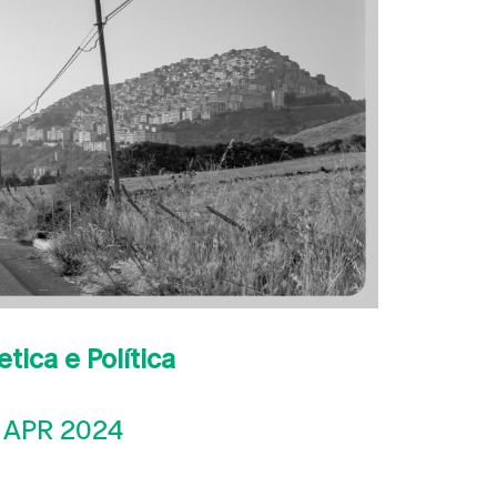
etica e Política
 APR 2024