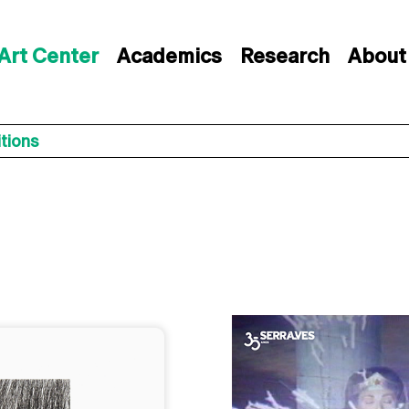
Art Center
Academics
Research
About
itions