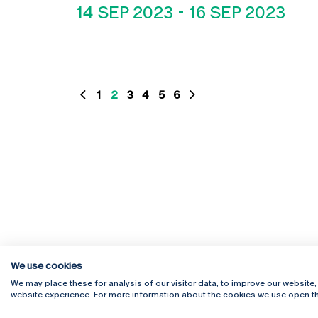
14 SEP 2023
-
16 SEP 2023
1
2
3
4
5
6
We use cookies
We may place these for analysis of our visitor data, to improve our website
website experience. For more information about the cookies we use open th
Rua Diogo Botelho 1327
Campus 
4169-005 Porto
Webmail