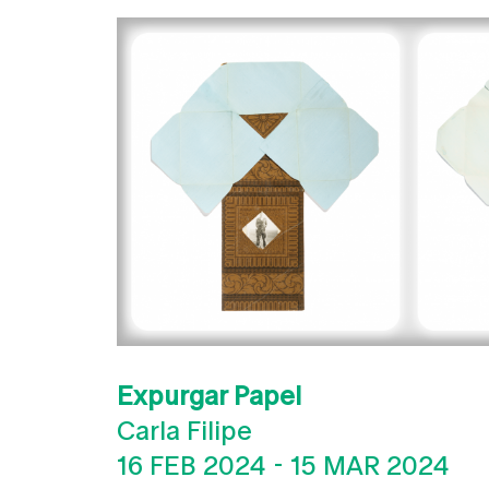
Expurgar Papel
Carla Filipe
16 FEB 2024
-
15 MAR 2024