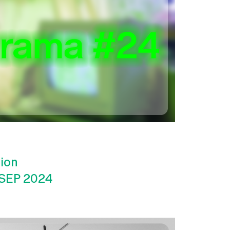
tion
 SEP 2024