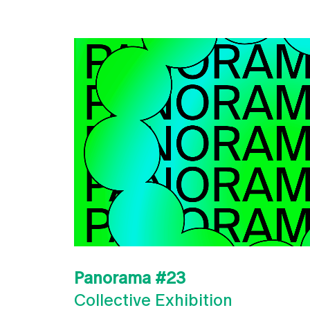
Panorama #23
Collective Exhibition