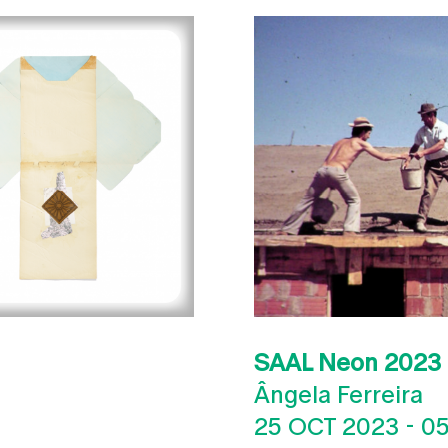
SAAL Neon 2023
Ângela Ferreira
25 OCT 2023
-
05