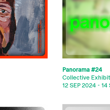
Panorama #24
Collective Exhibi
12 SEP 2024
-
14