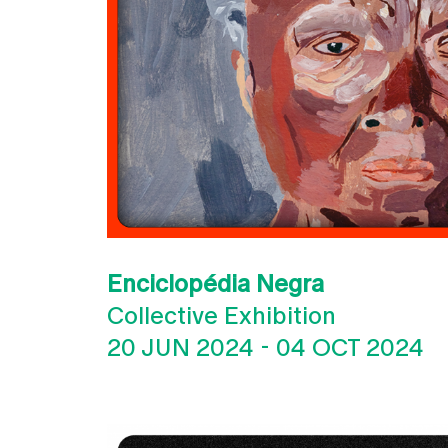
Enciclopédia Negra
Collective Exhibition
20 JUN 2024
-
04 OCT 2024