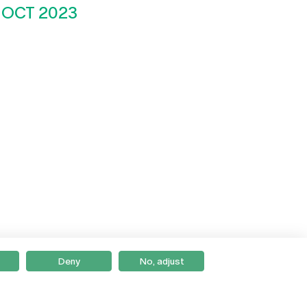
 OCT 2023
Deny
No, adjust
Braga
Lisboa