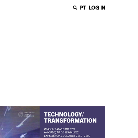
PT
LOG IN