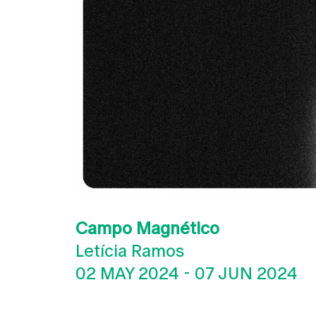
Campo Magnético
Letícia Ramos
02 MAY 2024
-
07 JUN 2024