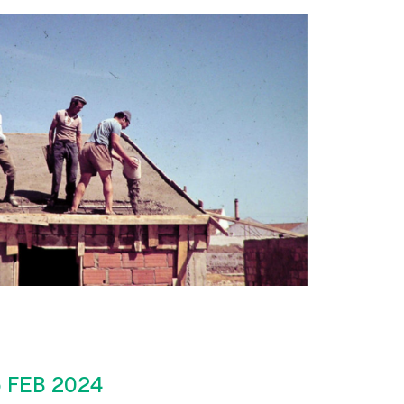
 FEB 2024