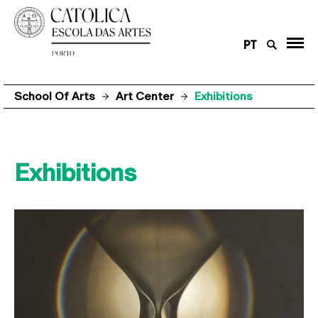
PT
School Of Arts
Art Center
Exhibitions
Exhibitions