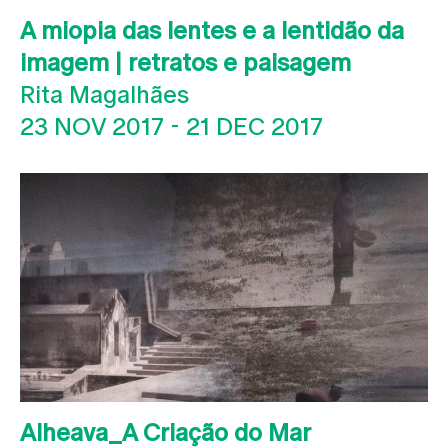
A miopia das lentes e a lentidão da
imagem | retratos e paisagem
Rita Magalhães
23 NOV 2017
-
21 DEC 2017
Alheava_A Criação do Mar