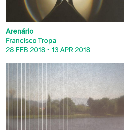
Arenário
Francisco Tropa
28 FEB 2018
-
13 APR 2018