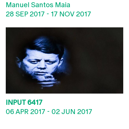
Manuel Santos Maia
28 SEP 2017
-
17 NOV 2017
INPUT 6417
06 APR 2017
-
02 JUN 2017