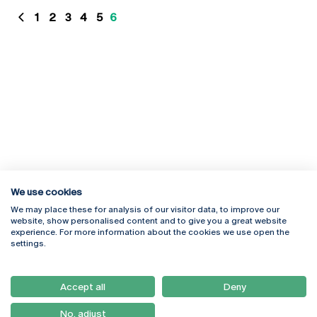
1
2
3
4
5
6
We use cookies
We may place these for analysis of our visitor data, to improve our
website, show personalised content and to give you a great website
experience. For more information about the cookies we use open the
Rua Diogo Botelho 1327
Campus Online
settings.
4169-005 Porto
Webmail
+351 226 196 240
Intranet
Email:
artes@ucp.pt
Accept all
Deny
Serviços
Como Chegar
No, adjust
Newsletter