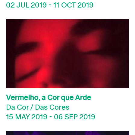
02 JUL 2019
-
11 OCT 2019
Vermelho, a Cor que Arde
Da Cor / Das Cores
15 MAY 2019
-
06 SEP 2019