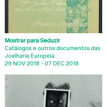
Mostrar para Seduzir
Catálogos e outros documentos das
Joalharia Europeia
29 NOV 2018
-
07 DEC 2018