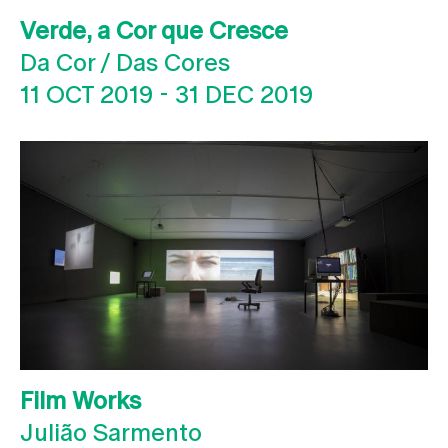
Verde, a Cor que Cresce
Da Cor / Das Cores
11 OCT 2019
-
31 DEC 2019
Film Works
Julião Sarmento