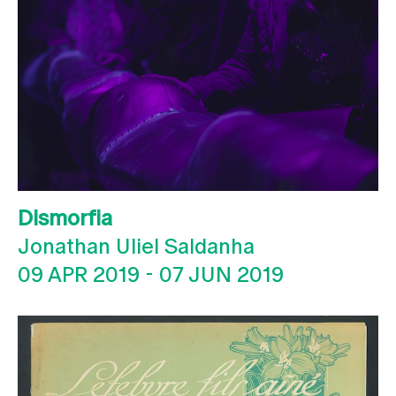
Dismorfia
Jonathan Uliel Saldanha
09 APR 2019
-
07 JUN 2019