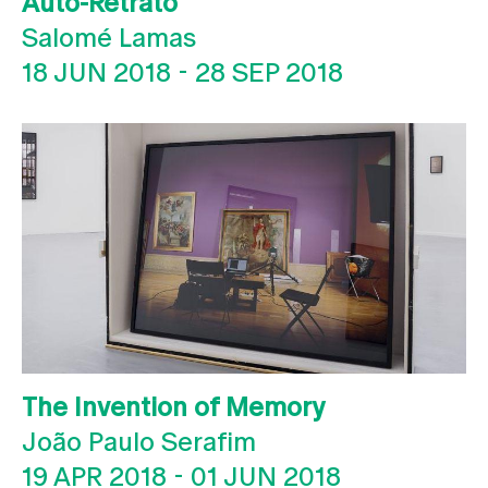
Auto-Retrato
Salomé Lamas
18 JUN 2018
-
28 SEP 2018
The Invention of Memory
João Paulo Serafim
19 APR 2018
-
01 JUN 2018