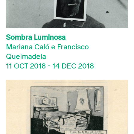
Sombra Luminosa
Mariana Caló e Francisco
Queimadela
11 OCT 2018
-
14 DEC 2018