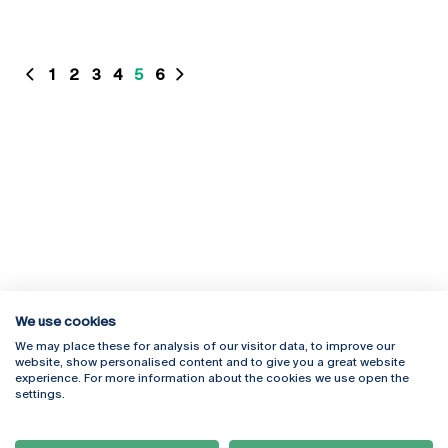
1
2
3
4
5
6
We use cookies
We may place these for analysis of our visitor data, to improve our
website, show personalised content and to give you a great website
experience. For more information about the cookies we use open the
Rua Diogo Botelho 1327
Campus Online
settings.
4169-005 Porto
Webmail
+351 226 196 240
Intranet
Email:
artes@ucp.pt