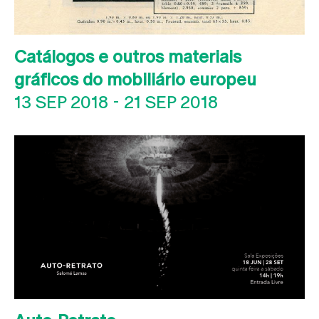
Catálogos e outros materiais
gráficos do mobiliário europeu
13 SEP 2018
-
21 SEP 2018