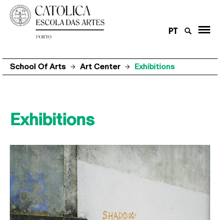
PT
School Of Arts
Art Center
Exhibitions
Exhibitions