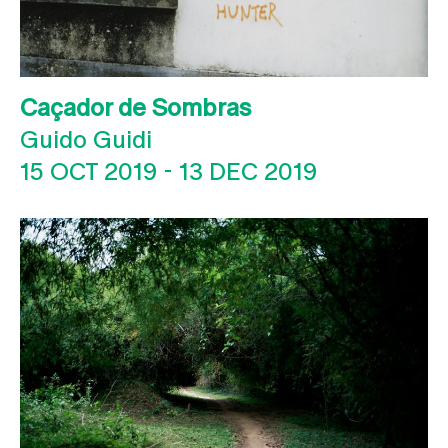
Caçador de Sombras
Guido Guidi
15 OCT 2019
-
13 DEC 2019