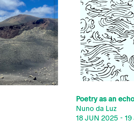
Poetry as an echo
Nuno da Luz
18 JUN 2025
-
19