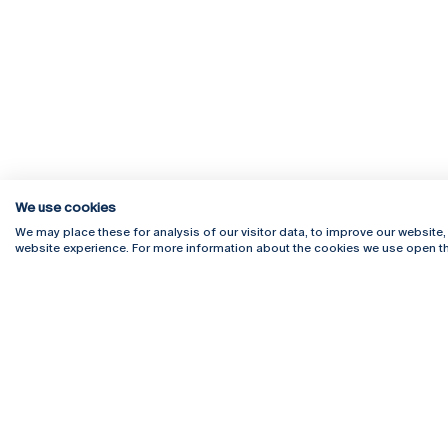
We use cookies
We may place these for analysis of our visitor data, to improve our website
website experience. For more information about the cookies we use open th
Rua Diogo Botelho 1327
Campus 
4169-005 Porto
Webmail
+351 226 196 240
Intranet
Email:
artes@ucp.pt
Serviço
Como C
Newslet