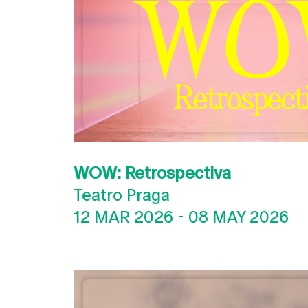
WOW: Retrospectiva
Teatro Praga
12 MAR 2026
-
08 MAY 2026