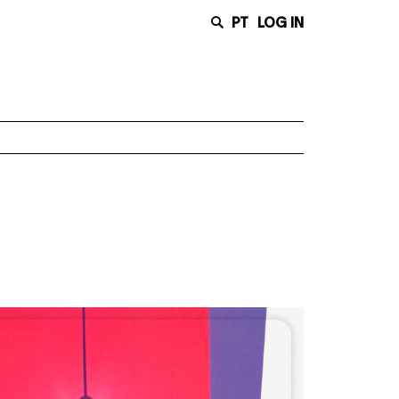
PT
LOG IN