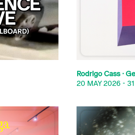
Rodrigo Cass · G
20 MAY 2026
-
31