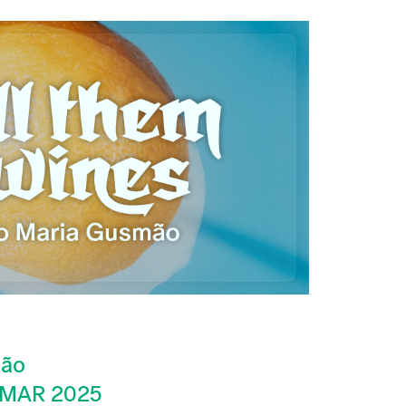
mão
 MAR 2025