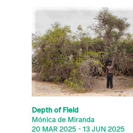
Depth of Field
Mónica de Miranda
20 MAR 2025
-
13 JUN 2025