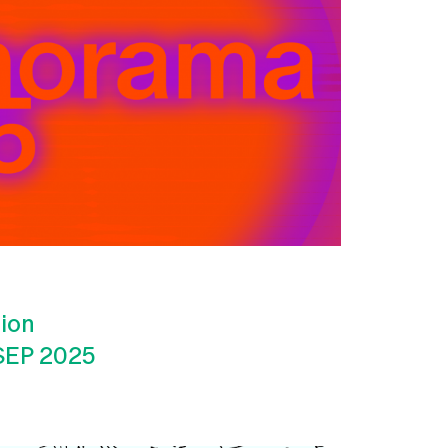
tion
SEP 2025