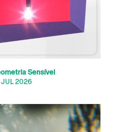
eometria Sensível
 JUL 2026