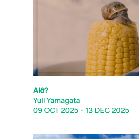
Alô?
Yuli Yamagata
09 OCT 2025
-
13 DEC 2025