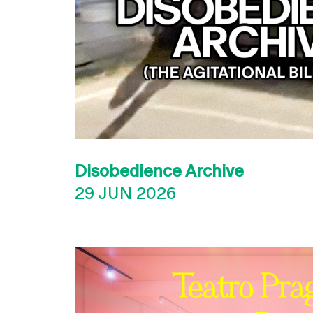
Disobedience Archive
29 JUN 2026