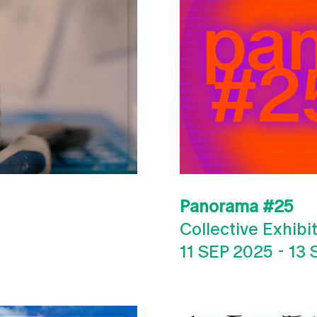
Panorama #25
Collective Exhibi
11 SEP 2025
-
13 