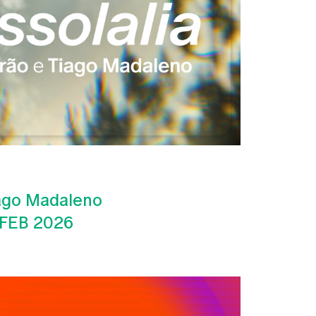
iago Madaleno
 FEB 2026