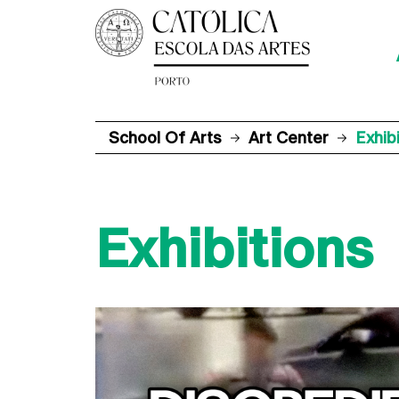
School Of Arts
Art Center
Exhib
Exhibitions