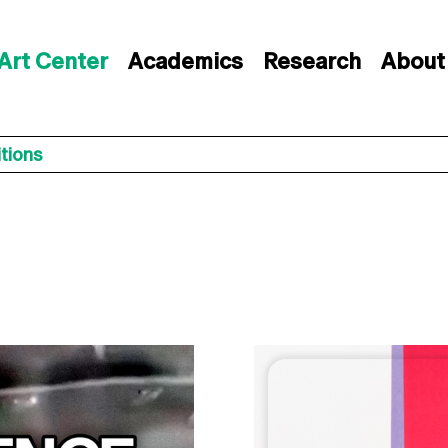
Art Center
Academics
Research
About
itions