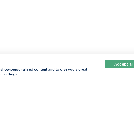
Accept all
, show personalised content and to give you a great
e settings.
Online
© 2026
Universidade
Católica
s
Portuguesa
hegar
Privacy Policy
ter
Terms &
Conditions
Right of Data
Subjects