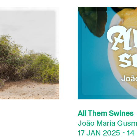
All Them Swines
João Maria Gus
17 JAN 2025
-
14