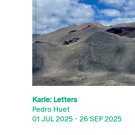
Karle: Letters
Pedro Huet
01 JUL 2025
-
26 SEP 2025