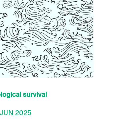
logical survival
 JUN 2025