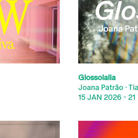
Glossolalia
Joana Patrão · T
15 JAN 2026
-
21