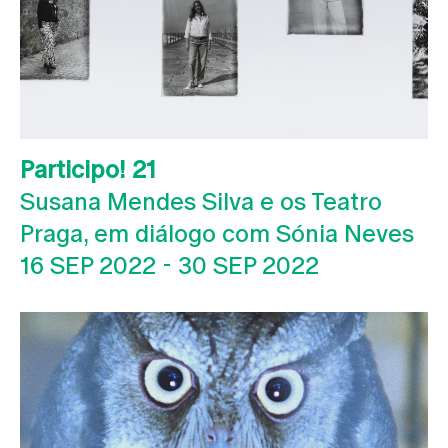
Participo! 21
Susana Mendes Silva e os Teatro
Praga, em diálogo com Sónia Neves
16 SEP 2022
-
30 SEP 2022