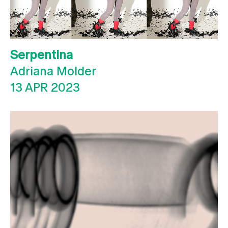
Serpentina
Adriana Molder
13 APR 2023