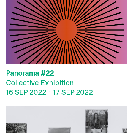
Panorama #22
Collective Exhibition
16 SEP 2022
-
17 SEP 2022