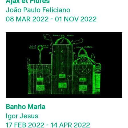
Ajax et Plures
João Paulo Feliciano
08 MAR 2022
-
01 NOV 2022
Banho Maria
Igor Jesus
17 FEB 2022
-
14 APR 2022