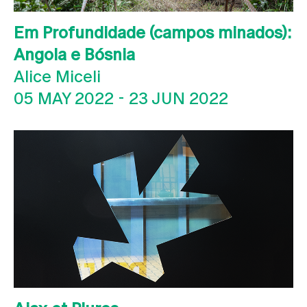
Em Profundidade (campos minados):
Angola e Bósnia
Alice Miceli
05 MAY 2022
-
23 JUN 2022