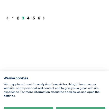
1
2
3
4
5
6
We use cookies
We may place these for analysis of our visitor data, to improve our
website, show personalised content and to give you a great website
experience. For more information about the cookies we use open the
Rua Diogo Botelho 1327
Campus Online
settings.
4169-005 Porto
Webmail
+351 226 196 240
Intranet
Email:
artes@ucp.pt