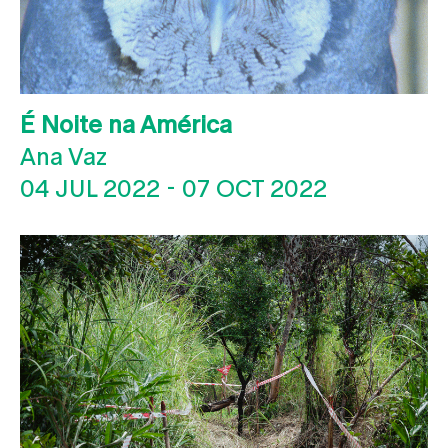
É Noite na América
Ana Vaz
04 JUL 2022
-
07 OCT 2022