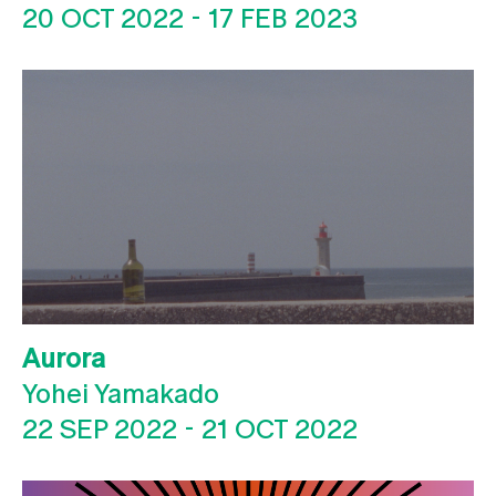
20 OCT 2022
-
17 FEB 2023
Aurora
Yohei Yamakado
22 SEP 2022
-
21 OCT 2022