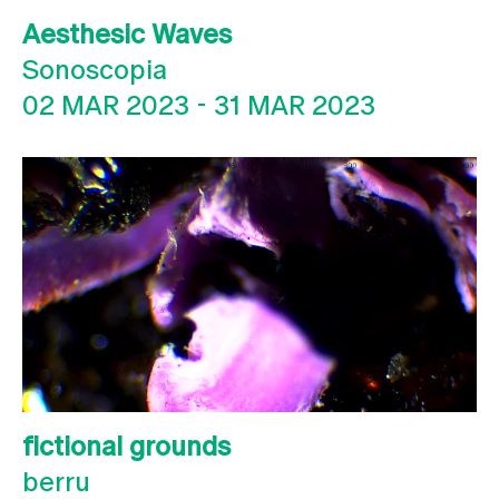
Aesthesic Waves
Sonoscopia
02 MAR 2023
-
31 MAR 2023
fictional grounds
berru