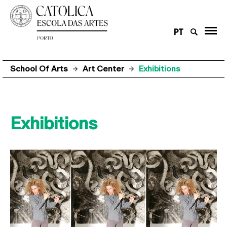
PT
School Of Arts
Art Center
Exhibitions
Exhibitions