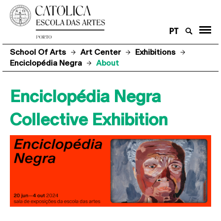
PT
School Of Arts
Art Center
Exhibitions
Enciclopédia Negra
About
Enciclopédia Negra
Collective Exhibition