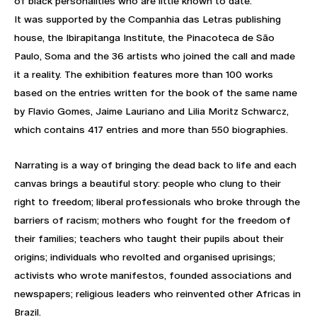
of black personalities who are little known to date.
It was supported by the Companhia das Letras publishing
house, the Ibirapitanga Institute, the Pinacoteca de São
Paulo, Soma and the 36 artists who joined the call and made
it a reality. The exhibition features more than 100 works
based on the entries written for the book of the same name
by Flavio Gomes, Jaime Lauriano and Lilia Moritz Schwarcz,
which contains 417 entries and more than 550 biographies.
Narrating is a way of bringing the dead back to life and each
canvas brings a beautiful story: people who clung to their
right to freedom; liberal professionals who broke through the
barriers of racism; mothers who fought for the freedom of
their families; teachers who taught their pupils about their
origins; individuals who revolted and organised uprisings;
activists who wrote manifestos, founded associations and
newspapers; religious leaders who reinvented other Africas in
Brazil.