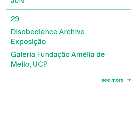
JUN
29
Disobedience Archive
Exposição
Galeria Fundação Amélia de
Mello, UCP
see more