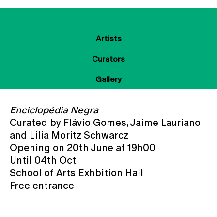
About
Artists
Curators
Gallery
Enciclopédia Negra
Curated by Flávio Gomes, Jaime Lauriano
and Lilia Moritz Schwarcz
Opening on 20th June at 19h00
Until 04th Oct
School of Arts Exhbition Hall
Free entrance