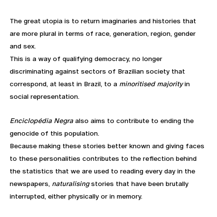
The great utopia is to return imaginaries and histories that
are more plural in terms of race, generation, region, gender
and sex.
This is a way of qualifying democracy, no longer
discriminating against sectors of Brazilian society that
correspond, at least in Brazil, to a
minoritised majority
in
social representation.
Enciclopédia Negra
also aims to contribute to ending the
genocide of this population.
Because making these stories better known and giving faces
to these personalities contributes to the reflection behind
the statistics that we are used to reading every day in the
newspapers,
naturalising
stories that have been brutally
interrupted, either physically or in memory.