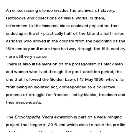
An embarrassing silence invades the archives of slavery,
textbooks and collections of visual works. In them,
references to the immense black enslaved population that
ended up in Brazil - practically half of the 12 and a half million
Africans who arrived in the country from the beginning of the
16th century until more than halfway through the 19th century
- are still very scarce.
There is also little mention of the protagonism of black men
and women who lived through the post-abolition period; the
one that followed the Golden Law of 13 May 1888, which, far
from being an isolated act, corresponded to a collective
process of struggle for freedom, led by blacks, freedmen and
their descendants.
The
Enciclopédia Negra
exhibition is part of a wide-ranging
project that began in 2016 and which aims to raise the profile