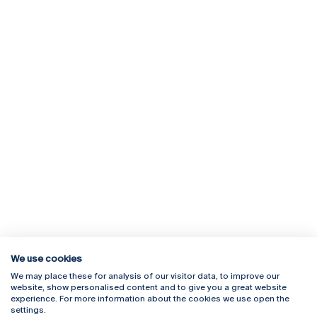
We use cookies
We may place these for analysis of our visitor data, to improve our
Rua Diogo Botelho 1327
Campus Online
website, show personalised content and to give you a great website
4169-005 Porto
Webmail
experience. For more information about the cookies we use open the
+351 226 196 240
Intranet
settings.