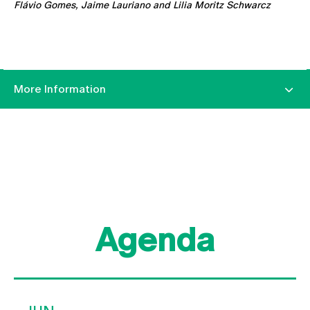
Flávio Gomes, Jaime Lauriano and Lilia Moritz Schwarcz
More Information
Agenda