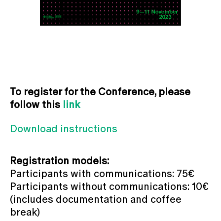
To register for the Conference, please
follow this
link
Download instructions
Registration models:
Participants with communications: 75€
Participants without communications: 10€
(includes documentation and coffee
break)