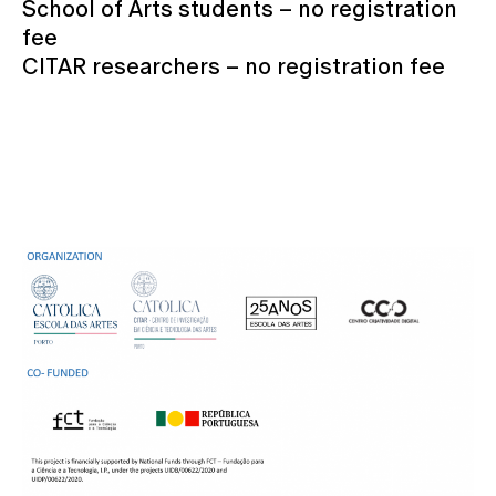
School of Arts students – no registration
fee
CITAR researchers – no registration fee