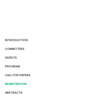
INTRODUCTION
COMMITTEES
GUESTS
PROGRAM
CALL FOR PAPERS
REGISTRATION
ABSTRACTS