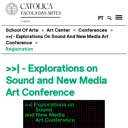
PT
School Of Arts
Art Center
Conferences
>>| - Explorations On Sound And New Media Art
Conference
Registration
>>| - Explorations on
Sound and New Media
Art Conference