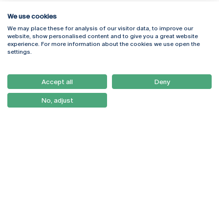
We use cookies
We may place these for analysis of our visitor data, to improve our
Rua Diogo Botelho 1327
Campus Online
website, show personalised content and to give you a great website
4169-005 Porto
Webmail
experience. For more information about the cookies we use open the
+351 226 196 240
Intranet
settings.
Email:
artes@ucp.pt
Serviços
Como Chegar
Accept all
Deny
Newsletter
No, adjust
© 2026
Braga
Universidade Católica
Lisboa
Portuguesa
Porto
Viseu
Privacy Policy
Terms & Conditions
Right of Data Subjects