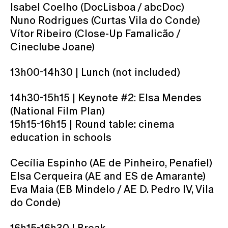
Isabel Coelho (DocLisboa / abcDoc)
Nuno Rodrigues (Curtas Vila do Conde)
Vítor Ribeiro (Close-Up Famalicão /
Cineclube Joane)
13h00-14h30 | Lunch (not included)
14h30-15h15 | Keynote #2: Elsa Mendes
(National Film Plan)
15h15-16h15 | Round table: cinema
education in schools
Cecília Espinho (AE de Pinheiro, Penafiel)
Elsa Cerqueira (AE and ES de Amarante)
Eva Maia (EB Mindelo / AE D. Pedro IV, Vila
do Conde)
16h15-16h30 | Break