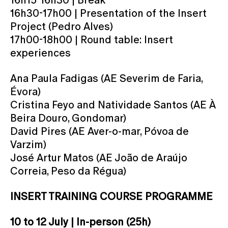
16h30-17h00 | Presentation of the Insert
Project (Pedro Alves)
17h00-18h00 | Round table: Insert
experiences
Ana Paula Fadigas (AE Severim de Faria,
Évora)
Cristina Feyo and Natividade Santos (AE À
Beira Douro, Gondomar)
David Pires (AE Aver-o-mar, Póvoa de
Varzim)
José Artur Matos (AE João de Araújo
Correia, Peso da Régua)
INSERT TRAINING COURSE PROGRAMME
10 to 12 July | In-person (25h)