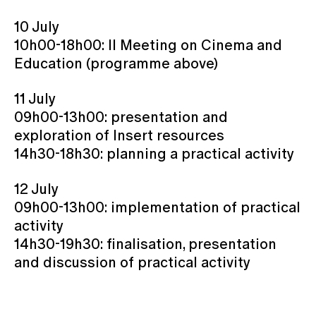
10 July
10h00-18h00: II Meeting on Cinema and
Education (programme above)
11 July
09h00-13h00: presentation and
exploration of Insert resources
14h30-18h30: planning a practical activity
12 July
09h00-13h00: implementation of practical
activity
14h30-19h30: finalisation, presentation
and discussion of practical activity