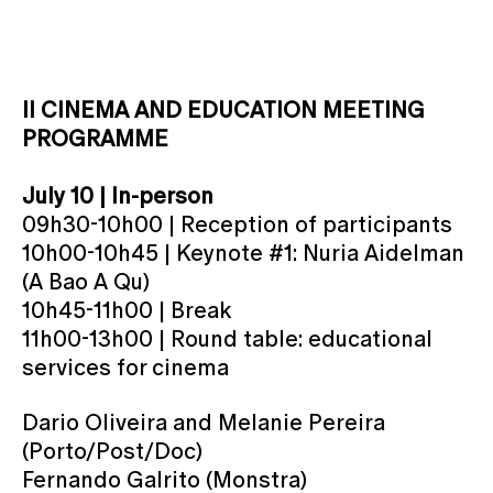
II CINEMA AND EDUCATION MEETING
PROGRAMME
July 10 | In-person
09h30-10h00 | Reception of participants
10h00-10h45 | Keynote #1: Nuria Aidelman
(A Bao A Qu)
10h45-11h00 | Break
11h00-13h00 | Round table: educational
services for cinema
Dario Oliveira and Melanie Pereira
(Porto/Post/Doc)
Fernando Galrito (Monstra)