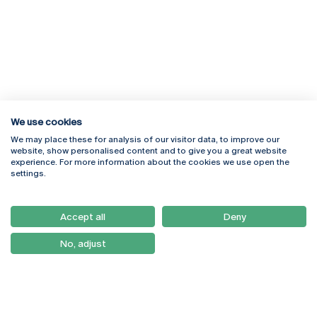
We use cookies
We may place these for analysis of our visitor data, to improve our
Rua Diogo Botelho 1327
Campus Online
website, show personalised content and to give you a great website
4169-005 Porto
Webmail
experience. For more information about the cookies we use open the
+351 226 196 240
Intranet
settings.
Email:
artes@ucp.pt
Serviços
Como Chegar
Accept all
Deny
Newsletter
No, adjust
© 2026
Braga
Universidade Católica
Lisboa
Portuguesa
Porto