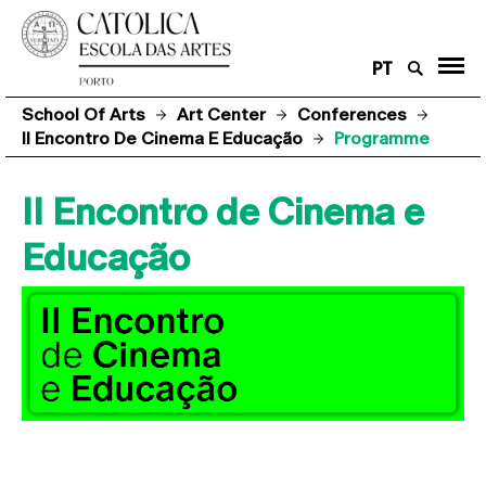
PT
School Of Arts
Art Center
Conferences
II Encontro De Cinema E Educação
Programme
II Encontro de Cinema e
Educação