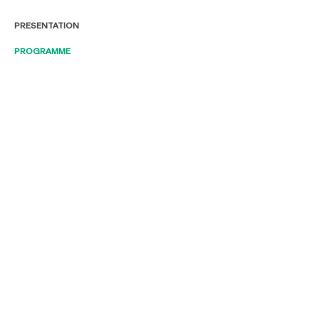
PRESENTATION
PROGRAMME