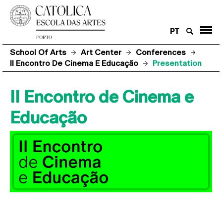
PT
School Of Arts
Art Center
Conferences
II Encontro De Cinema E Educação
Presentation
II Encontro de Cinema e
Educação