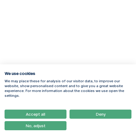
We use cookies
We may place these for analysis of our visitor data, to improve our
Rua Diogo Botelho 1327
Campus Online
website, show personalised content and to give you a great website
4169-005 Porto
Webmail
experience. For more information about the cookies we use open the
+351 226 196 240
Intranet
settings.
Email:
artes@ucp.pt
Serviços
Como Chegar
Accept all
Deny
Newsletter
No, adjust