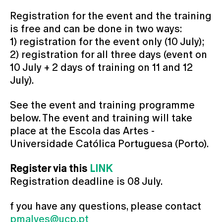
Registration for the event and the training
is free and can be done in two ways:
1) registration for the event only (10 July);
2) registration for all three days (event on
10 July + 2 days of training on 11 and 12
July).
See the event and training programme
below. The event and training will take
place at the Escola das Artes -
Universidade Católica Portuguesa (Porto).
Register via this
LINK
Registration deadline is 08 July.
f you have any questions, please contact
pmalves@ucp.pt