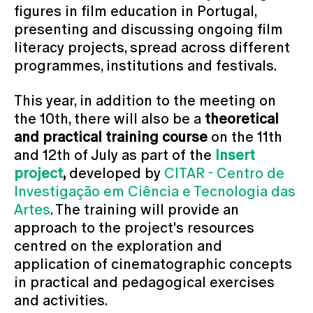
figures in film education in Portugal,
presenting and discussing ongoing film
literacy projects, spread across different
programmes, institutions and festivals.
This year, in addition to the meeting on
the 10th, there will also be a
theoretical
and practical training course
on the 11th
and 12th of July as part of the
Insert
project
,
developed by
CITAR - Centro de
Investigação em Ciência e Tecnologia das
Artes
. The training will provide an
approach to the project's resources
centred on the exploration and
application of cinematographic concepts
in practical and pedagogical exercises
and activities.