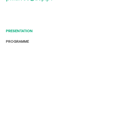
PRESENTATION
PROGRAMME