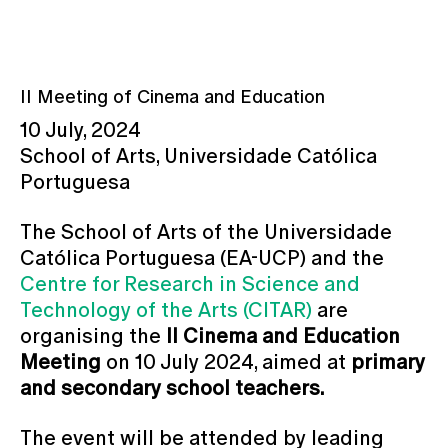
II Meeting of Cinema and Education
10 July, 2024
School of Arts, Universidade Católica
Portuguesa
The School of Arts of the Universidade
Católica Portuguesa (EA-UCP) and the
Centre for Research in Science and
Technology of the Arts (CITAR)
are
organising the
II Cinema and Education
Meeting
on 10 July 2024, aimed at
primary
and secondary school teachers.
The event will be attended by leading