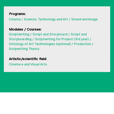
Programs:
Cinema
Science, Technology and Art
Sound and Image
Modules / Courses:
Scriptwriting
Script and Storyboard
Script and
Storyboarding
Scriptwriting for Project (3rd year)
Ontology of Art Technologies (optional)
Production
Scripwriting Theory
Artistic/scientific field:
Cinema e and Visual Arts