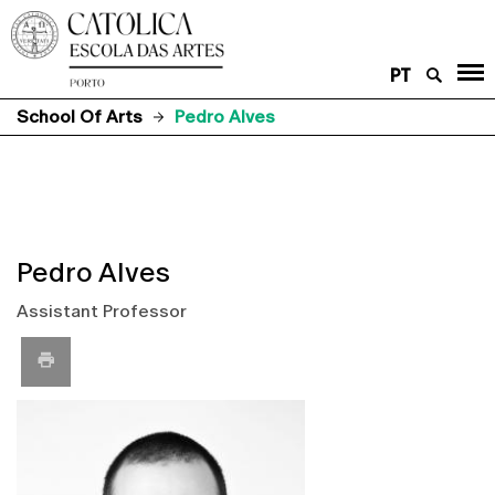
PT
School Of Arts
Pedro Alves
Pedro Alves
Assistant Professor