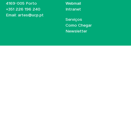
4169-005 Porto
Webmail
+351 226 196 240
Intranet
Email:
artes@ucp.pt
Serviços
Como Chegar
Newsletter
© 2026
Braga
Universidade Católica
Lisboa
Portuguesa
Porto
Viseu
Privacy Policy
Terms & Conditions
Right of Data Subjects
Funding bodies