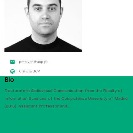
pmalves@ucp.pt
Ciência UCP
Bio
Doctorate in Audiovisual Communication from the Faculty of
Information Sciences of the Complutense University of Madrid
(2015). Assistant Professor and
SHOW MORE