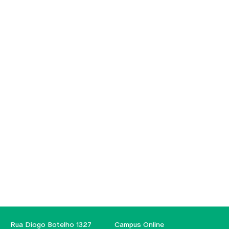
Rua Diogo Botelho 1327
Campus Online