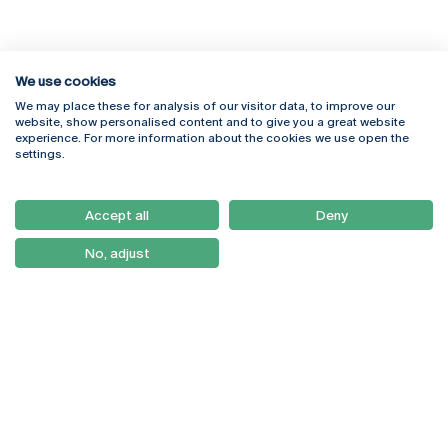
We use cookies
We may place these for analysis of our visitor data, to improve our
Rua Diogo Botelho 1327
Campus Online
website, show personalised content and to give you a great website
4169-005 Porto
Webmail
experience. For more information about the cookies we use open the
+351 226 196 240
Intranet
settings.
Email:
artes@ucp.pt
Serviços
Como Chegar
Accept all
Deny
Newsletter
No, adjust
© 2026
Braga
Universidade Católica
Lisboa
Portuguesa
Porto
Viseu
Privacy Policy
Terms & Conditions
Right of Data Subjects