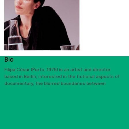
Bio
Filipa César (Porto, 1975) is an artist and director
based in Berlin, interested in the fictional aspects of
documentary, the blurred boundaries between
SHOW MORE