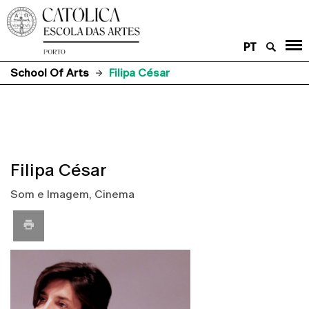
PT
School Of Arts
Filipa César
Filipa César
Som e Imagem, Cinema