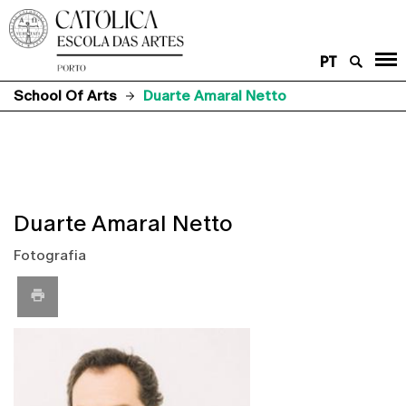
PT
School Of Arts
Duarte Amaral Netto
Duarte Amaral Netto
Fotografia