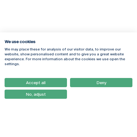
We use cookies
We may place these for analysis of our visitor data, to improve our
Rua Diogo Botelho 1327
Campus Online
website, show personalised content and to give you a great website
4169-005 Porto
Webmail
experience. For more information about the cookies we use open the
+351 226 196 240
Intranet
settings.
Email:
artes@ucp.pt
Serviços
Como Chegar
Accept all
Deny
Newsletter
No, adjust
© 2026
Braga
Universidade Católica
Lisboa
Portuguesa
Porto
Viseu
Privacy Policy