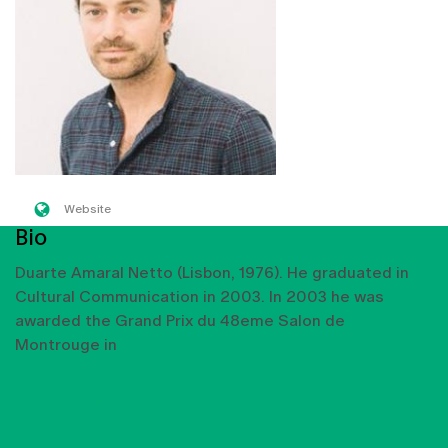
Website
Bio
Duarte Amaral Netto (Lisbon, 1976). He graduated in
Cultural Communication in 2003. In 2003 he was
awarded the Grand Prix du 48eme Salon de
Montrouge in
SHOW MORE