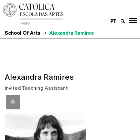
PT
School Of Arts
Alexandra Ramires
Alexandra Ramires
Invited Teaching Assistant