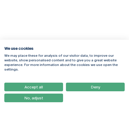
We use cookies
We may place these for analysis of our visitor data, to improve our
Rua Diogo Botelho 1327
Campus Online
website, show personalised content and to give you a great website
4169-005 Porto
Webmail
experience. For more information about the cookies we use open the
+351 226 196 240
Intranet
settings.
Email:
artes@ucp.pt
Serviços
Como Chegar
Accept all
Deny
Newsletter
No, adjust
© 2026
Braga
Universidade Católica
Lisboa
Portuguesa
Porto