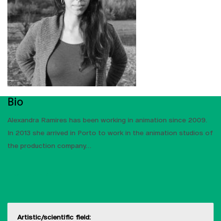
Bio
Alexandra Ramires has been working in animation since 2009.
In 2013 she arrived in Porto to work in the animation studios of
the production company
SHOW MORE
Artistic/scientific field: