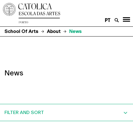
PT
School Of Arts
About
News
News
FILTER AND SORT