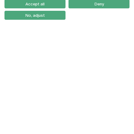
Como Chegar
Accept all
Deny
Newsletter
No, adjust
© 2026
Braga
Universidade Católica
Lisboa
Portuguesa
Porto
Viseu
Privacy Policy
Terms & Conditions
Right of Data Subjects
Funding bodies