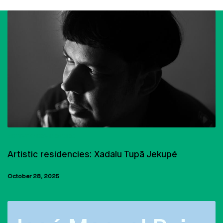
ARTISTIC RESIDENCIES
Artistic residencies: Xadalu Tupã Jekupé
October 28, 2025