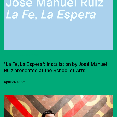
ARTISTIC RESIDENCIES
"La Fe, La Espera": Installation by José Manuel
Ruiz presented at the School of Arts
April 24, 2025