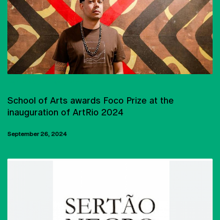
PARTNERSHIPS AND PROTOCOLS
School of Arts awards Foco Prize at the
inauguration of ArtRio 2024
September 26, 2024