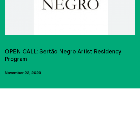
ARTISTIC RESIDENCIES
OPEN CALL: Sertão Negro Artist Residency
Program
November 22, 2023