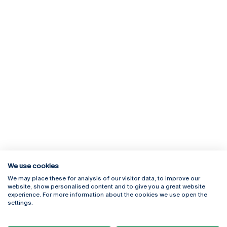
We use cookies
We may place these for analysis of our visitor data, to improve our
Rua Diogo Botelho 1327
Campus Online
website, show personalised content and to give you a great website
4169-005 Porto
Webmail
experience. For more information about the cookies we use open the
+351 226 196 240
Intranet
settings.
Email:
artes@ucp.pt
Serviços