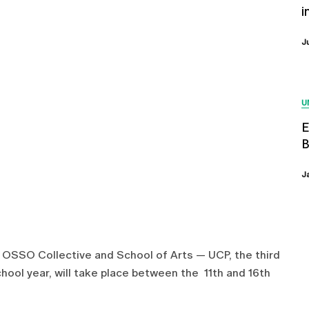
i
J
U
E
B
J
e OSSO Collective and School of Arts — UCP, the third
chool year, will take place between the 11th and 16th