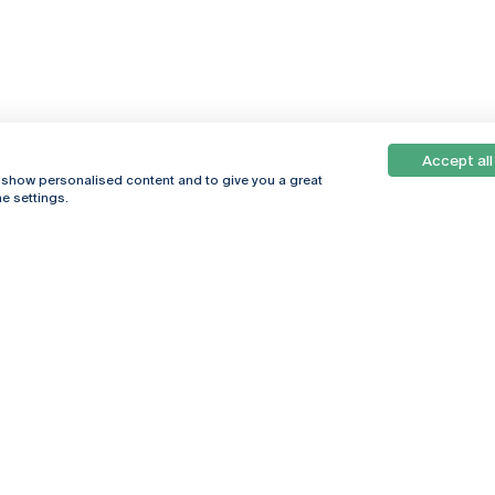
Accept all
, show personalised content and to give you a great
e settings.
Online
© 2026
Universidade
Católica
s
Portuguesa
hegar
Privacy Policy
ter
Terms &
Conditions
Right of Data
Subjects
Funding bodies