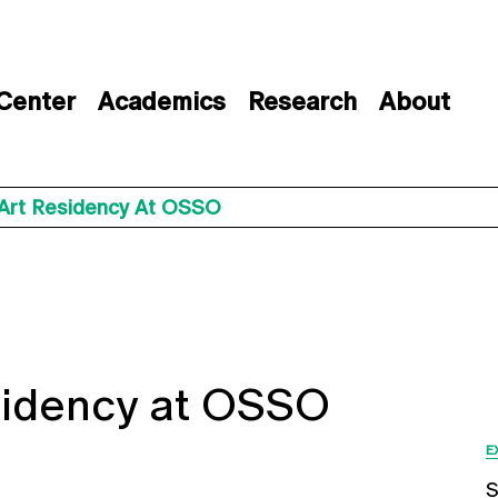
 Center
Academics
Research
About
Art Residency At OSSO
sidency at OSSO
E
S