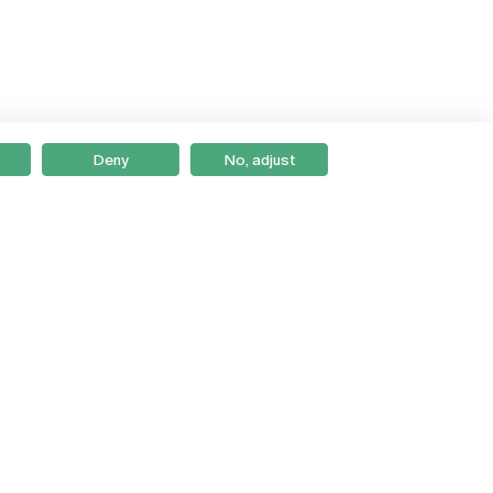
Deny
No, adjust
Braga
Lisboa
Porto
Viseu