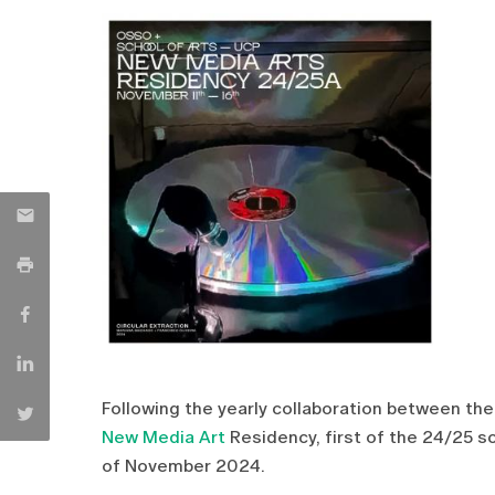
Following the yearly collaboration between th
New Media Art
Residency, first of the 24/25 s
of November 2024.