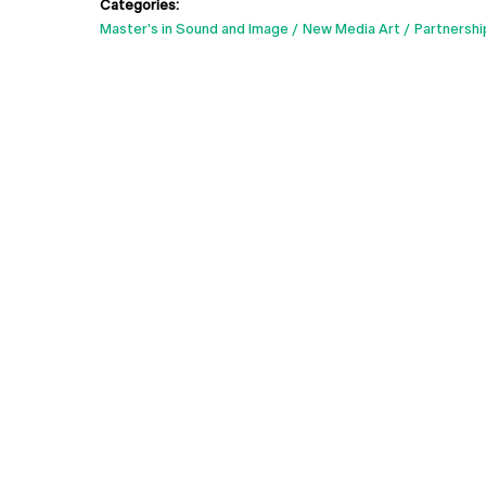
Categories:
Master's in Sound and Image
New Media Art
Partnershi