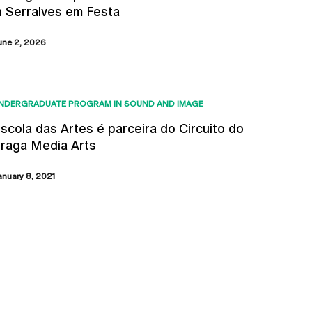
n Serralves em Festa
une 2, 2026
NDERGRADUATE PROGRAM IN SOUND AND IMAGE
scola das Artes é parceira do Circuito do
raga Media Arts
anuary 8, 2021