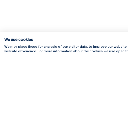
We use cookies
We may place these for analysis of our visitor data, to improve our website
website experience. For more information about the cookies we use open th
Rua Diogo Botelho 1327
Campus 
4169-005 Porto
Webmail
+351 226 196 240
Intranet
Email:
artes@ucp.pt
Serviço
Como C
Newslet