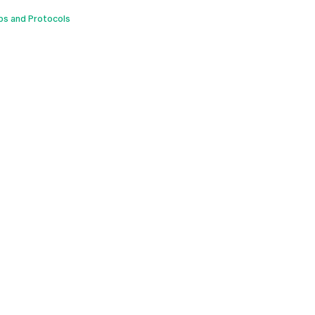
ps and Protocols