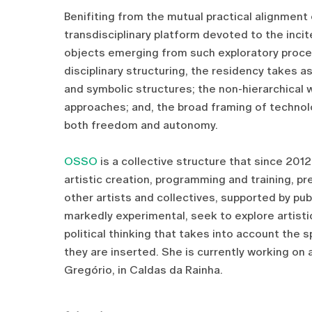
Benifiting from the mutual practical alignment
transdisciplinary platform devoted to the incit
objects emerging from such exploratory proced
disciplinary structuring, the residency takes a
and symbolic structures; the non-hierarchical w
approaches; and, the broad framing of technol
both freedom and autonomy.
OSSO
is a collective structure that since 201
artistic creation, programming and training, pre
other artists and collectives, supported by publ
markedly experimental, seek to explore artistic
political thinking that takes into account the s
they are inserted. She is currently working on 
Gregório, in Caldas da Rainha.