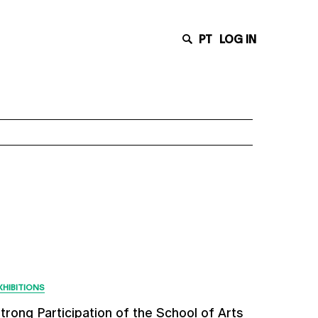
PT
LOG IN
Latest News
XHIBITIONS
trong Participation of the School of Arts