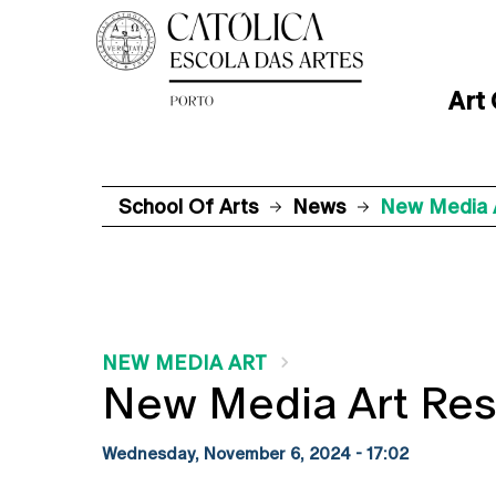
Art
School Of Arts
News
New Media 
NEW MEDIA ART
New Media Art Re
Wednesday, November 6, 2024 - 17:02