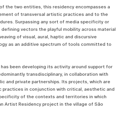
 of the two entities, this residency encompasses a
ement of transversal artistic practices and to the
ures. Surpassing any sort of media specificity or
s defining vectors the playful mobility across material
eaving of visual, aural, haptic and discursive
ogy as an additive spectrum of tools committed to
2 has been developing its activity around support for
dominantly transdisciplinary, in collaboration with
ic and private partnerships. Its projects, which are
 practices in conjunction with critical, aesthetic and
pecificity of the contexts and territories in which
an Artist Residency project in the village of São