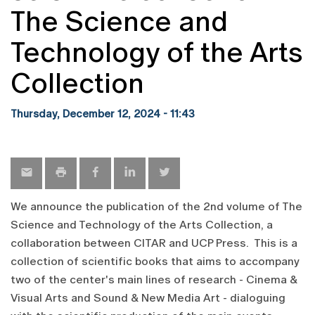
The Science and
Technology of the Arts
Collection
Thursday, December 12, 2024 - 11:43
We announce the publication of the 2nd volume of The
Science and Technology of the Arts Collection, a
collaboration between CITAR and UCP Press. This is a
collection of scientific books that aims to accompany
two of the center's main lines of research - Cinema &
Visual Arts and Sound & New Media Art - dialoguing