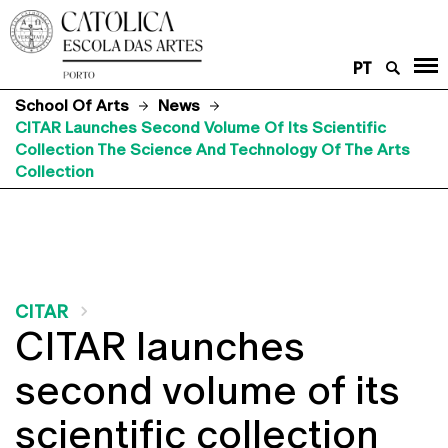
PT
School Of Arts
News
CITAR Launches Second Volume Of Its Scientific
Collection The Science And Technology Of The Arts
Collection
CITAR
CITAR launches
second volume of its
scientific collection