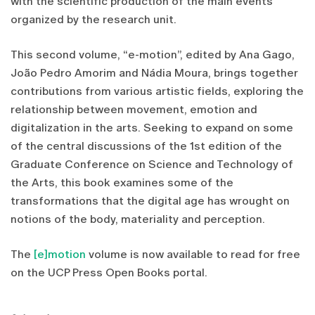
with the scientific production of the main events
organized by the research unit.
This second volume, “e-motion”, edited by Ana Gago,
João Pedro Amorim and Nádia Moura, brings together
contributions from various artistic fields, exploring the
relationship between movement, emotion and
digitalization in the arts. Seeking to expand on some
of the central discussions of the 1st edition of the
Graduate Conference on Science and Technology of
the Arts, this book examines some of the
transformations that the digital age has wrought on
notions of the body, materiality and perception.
The
[e]motion
volume is now available to read for free
on the UCP Press Open Books portal.