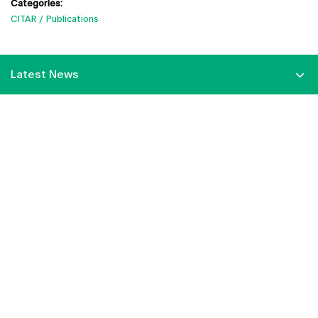
Categories:
CITAR
Publications
Latest News