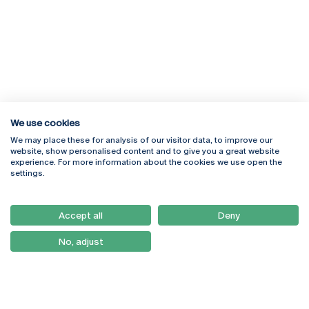
We use cookies
We may place these for analysis of our visitor data, to improve our
Rua Diogo Botelho 1327
Campus Online
website, show personalised content and to give you a great website
4169-005 Porto
Webmail
experience. For more information about the cookies we use open the
+351 226 196 240
Intranet
settings.
Email:
artes@ucp.pt
Serviços
Como Chegar
Accept all
Deny
Newsletter
No, adjust
© 2026
Braga
Universidade Católica
Lisboa