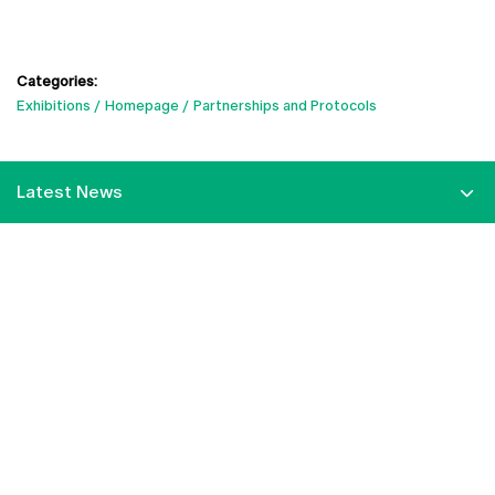
Categories:
Exhibitions
Homepage
Partnerships and Protocols
Latest News