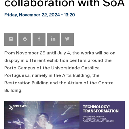
collaboration with SoA
Friday, November 22, 2024 - 13:20
From November 29 until July 4, the works will be on
display in different exhibition centers around the
Porto Campus of the Universidade Católica
Portuguesa, namely in the Arts Building, the
Restoration Building and the Atrium of the Central
Building.