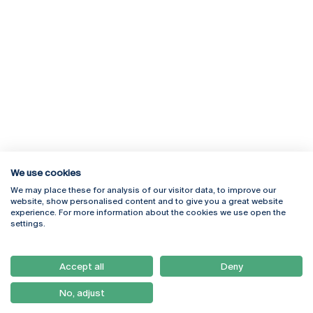
We use cookies
We may place these for analysis of our visitor data, to improve our
Rua Diogo Botelho 1327
Campus Online
website, show personalised content and to give you a great website
4169-005 Porto
Webmail
experience. For more information about the cookies we use open the
+351 226 196 240
Intranet
settings.
Email:
artes@ucp.pt
Serviços
Como Chegar
Accept all
Deny
Newsletter
No, adjust