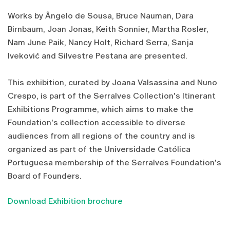
Works by Ângelo de Sousa, Bruce Nauman, Dara
Birnbaum, Joan Jonas, Keith Sonnier, Martha Rosler,
Nam June Paik, Nancy Holt, Richard Serra, Sanja
Iveković and Silvestre Pestana are presented.
This exhibition, curated by Joana Valsassina and Nuno
Crespo, is part of the Serralves Collection's Itinerant
Exhibitions Programme, which aims to make the
Foundation's collection accessible to diverse
audiences from all regions of the country and is
organized as part of the Universidade Católica
Portuguesa membership of the Serralves Foundation's
Board of Founders.
Download Exhibition brochure