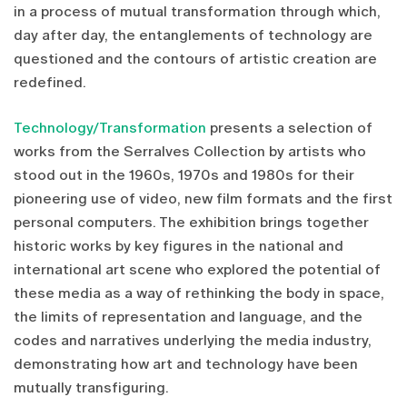
in a process of mutual transformation through which,
day after day, the entanglements of technology are
questioned and the contours of artistic creation are
redefined.
Technology/Transformation
presents a selection of
works from the Serralves Collection by artists who
stood out in the 1960s, 1970s and 1980s for their
pioneering use of video, new film formats and the first
personal computers. The exhibition brings together
historic works by key figures in the national and
international art scene who explored the potential of
these media as a way of rethinking the body in space,
the limits of representation and language, and the
codes and narratives underlying the media industry,
demonstrating how art and technology have been
mutually transfiguring.