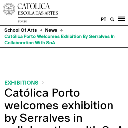
PT
School Of Arts
News
Católica Porto Welcomes Exhibition By Serralves In
Collaboration With SoA
EXHIBITIONS
Católica Porto
welcomes exhibition
by Serralves in