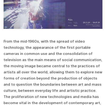
From the mid-1960s, with the spread of video
technology, the appearance of the first portable
cameras in common use and the consolidation of
television as the main means of social communication,
the moving image became central to the practices of
artists all over the world, allowing them to explore new
forms of creation beyond the production of objects
and to question the boundaries between art and mass
culture, between everyday life and artistic practice.
The proliferation of new technologies and media has
become vital in the development of contemporary art,