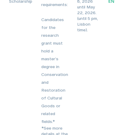
Scholarship
8, 2026
EN
requirements:
until May
22, 2026.
(until 5 pm,
Candidates
Lisbon
for the
time).
research
grant must
hold a
master’s
degree in
Conservation
and
Restoration
of Cultural
Goods or
related
fields.*
*See more
details at the