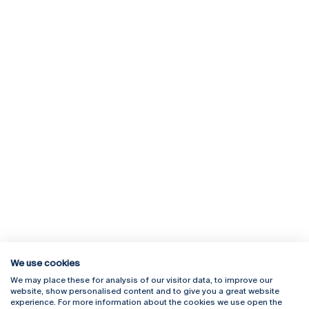
We use cookies
We may place these for analysis of our visitor data, to improve our
Rua Diogo Botelho 1327
Campus Online
website, show personalised content and to give you a great website
4169-005 Porto
Webmail
experience. For more information about the cookies we use open the