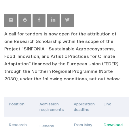
A call for tenders is now open for the attribution of
one Research Scholarship within the scope of the
Project “SINFONIA - Sustainable Agroecosystems,
Food Innovation, and Artistic Practices for Climate
Adaptation” financed by the European Union (FEDER),
through the Northern Regional Programme (Norte
2030), under the following conditions, set out below:
Position
Admission
Application
Link
requirements
deadline
Research
From May
Download
General