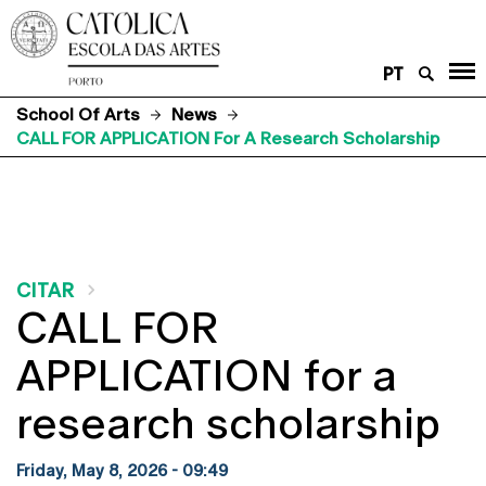
PT
School Of Arts
News
CALL FOR APPLICATION For A Research Scholarship
CITAR
CALL FOR
APPLICATION for a
research scholarship
Friday, May 8, 2026 - 09:49