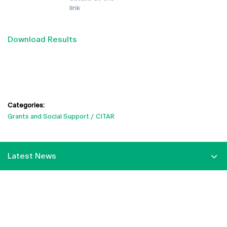
link
Download Results
Categories:
Grants and Social Support
CITAR
Latest News