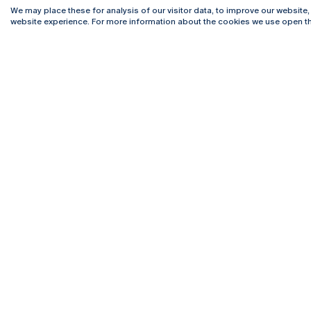
We may place these for analysis of our visitor data, to improve our website
website experience. For more information about the cookies we use open th
Rua Diogo Botelho 1327
Campus 
4169-005 Porto
Webmail
+351 226 196 240
Intranet
Email:
artes@ucp.pt
Serviço
Como C
Newslet