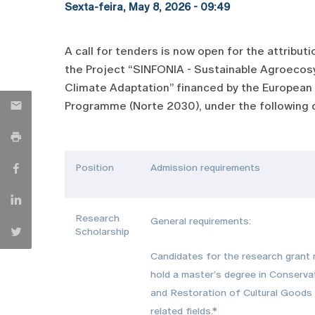
Sexta-feira, May 8, 2026 - 09:49
A call for tenders is now open for the attribu
the Project “SINFONIA - Sustainable Agroecosy
Climate Adaptation” financed by the European 
Programme (Norte 2030), under the following c
Position
Admission requirements
Research
General requirements:
Scholarship
Candidates for the research grant
hold a master’s degree in Conserva
and Restoration of Cultural Goods
related fields.*