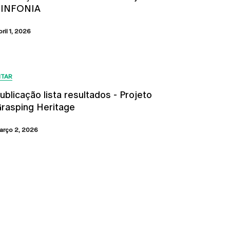
SINFONIA
bril 1, 2026
ITAR
ublicação lista resultados - Projeto
rasping Heritage
arço 2, 2026