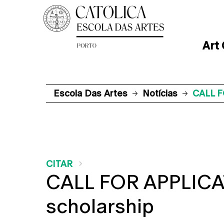
Art
Escola Das Artes
Notícias
CALL F
CITAR
CALL FOR APPLICAT
scholarship