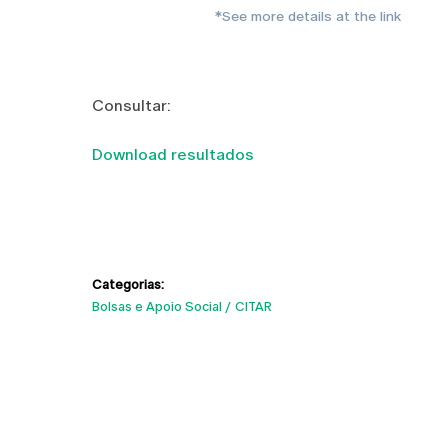
*See more details at the link
Consultar:
Download resultados
Categorias:
Bolsas e Apoio Social
CITAR