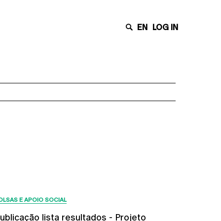
EN
LOG IN
Últimas Notícias
OLSAS E APOIO SOCIAL
ublicação lista resultados - Projeto