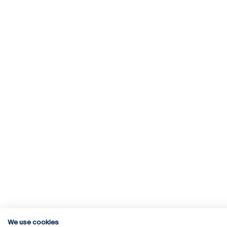
We use cookies