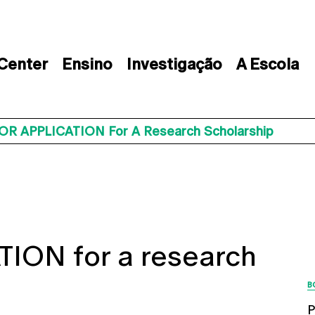
 Center
Ensino
Investigação
A Escola
OR APPLICATION For A Research Scholarship
ION for a research
B
P