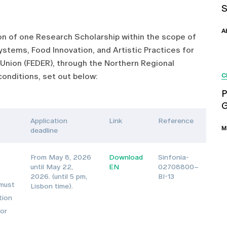
A
tion of one Research Scholarship within the scope of
stems, Food Innovation, and Artistic Practices for
Union (FEDER), through the Northern Regional
onditions, set out below:
C
P
G
Application
Link
Reference
M
deadline
From May 8, 2026
Download
Sinfonia-
until May 22,
EN
02708800–
2026. (until 5 pm,
BI-13
 must
Lisbon time).
tion
 or