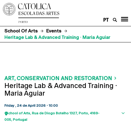
PT
School Of Arts
Events
Heritage Lab & Advanced Training · Maria Aguiar
ART, CONSERVATION AND RESTORATION
Heritage Lab & Advanced Training ·
Maria Aguiar
Friday , 24 de April 2026 - 10:00
School of Arts
Rua de Diogo Botelho 1327
Porto
4169-
Sho
005
Portugal
map