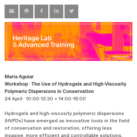
Maria Aguiar
Workshop · The Use of Hydrogels and High-Viscosity
Polymeric Dispersions in Conservation
24 April · 10:00-12:30 + 14:00-18:00
Hydrogels and high-viscosity polymeric dispersions
(HVPDs) have emerged as innovative tools in the field
of conservation and restoration, offering less
invasive, more efficient and controllable solutions.