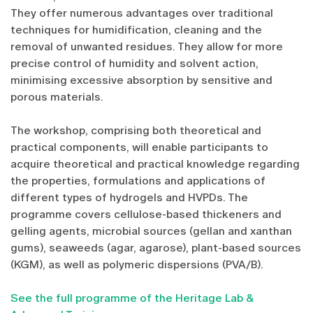
They offer numerous advantages over traditional
techniques for humidification, cleaning and the
removal of unwanted residues. They allow for more
precise control of humidity and solvent action,
minimising excessive absorption by sensitive and
porous materials.
The workshop, comprising both theoretical and
practical components, will enable participants to
acquire theoretical and practical knowledge regarding
the properties, formulations and applications of
different types of hydrogels and HVPDs. The
programme covers cellulose-based thickeners and
gelling agents, microbial sources (gellan and xanthan
gums), seaweeds (agar, agarose), plant-based sources
(KGM), as well as polymeric dispersions (PVA/B).
See the full programme of the Heritage Lab &