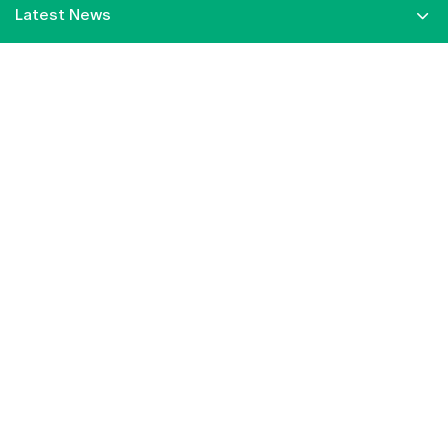
Latest News