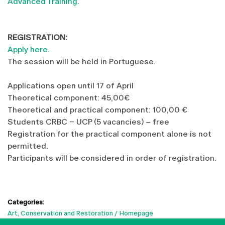
Advanced Training.
REGISTRATION:
Apply here.
The session will be held in Portuguese.
Applications open until 17 of April
Theoretical component: 45,00€
Theoretical and practical component: 100,00 €
Students CRBC – UCP (5 vacancies) – free
Registration for the practical component alone is not
permitted.
Participants will be considered in order of registration.
Categories:
Art, Conservation and Restoration
Homepage