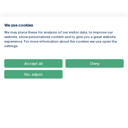
We use cookies
We may place these for analysis of our visitor data, to improve our
Rua Diogo Botelho 1327
Campus Online
website, show personalised content and to give you a great website
4169-005 Porto
Webmail
experience. For more information about the cookies we use open the
+351 226 196 240
Intranet
settings.
Email:
artes@ucp.pt
Serviços
Como Chegar
Accept all
Deny
Newsletter
No, adjust
© 2026
Braga
Universidade Católica
Lisboa
Portuguesa
Porto
Viseu
Privacy Policy
Terms & Conditions
Right of Data Subjects