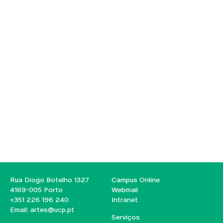
Rua Diogo Botelho 1327
Campus Online
4169-005 Porto
Webmail
+351 226 196 240
Intranet
Email:
artes@ucp.pt
Serviços