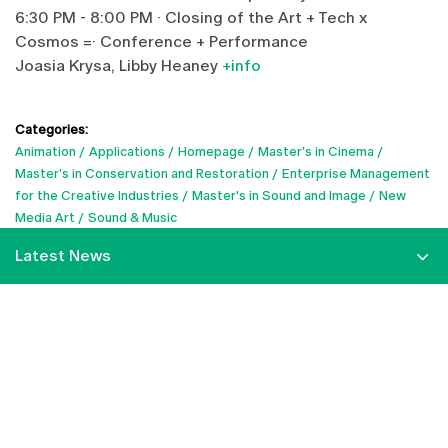
6:30 PM - 8:00 PM · Closing of the Art + Tech x
Cosmos =· Conference + Performance
Joasia Krysa, Libby Heaney
+info
Categories:
Animation
Applications
Homepage
Master's in Cinema
Master's in Conservation and Restoration
Enterprise Management
for the Creative Industries
Master's in Sound and Image
New
Media Art
Sound & Music
Latest News