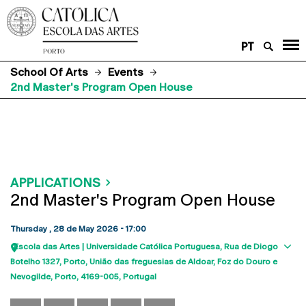
PT
School Of Arts
Events
2nd Master's Program Open House
APPLICATIONS
2nd Master's Program Open House
Thursday , 28 de May 2026 - 17:00
Escola das Artes | Universidade Católica Portuguesa
Rua de Diogo
Sho
Botelho 1327
Porto
União das freguesias de Aldoar, Foz do Douro e
map
Nevogilde, Porto
4169-005
Portugal