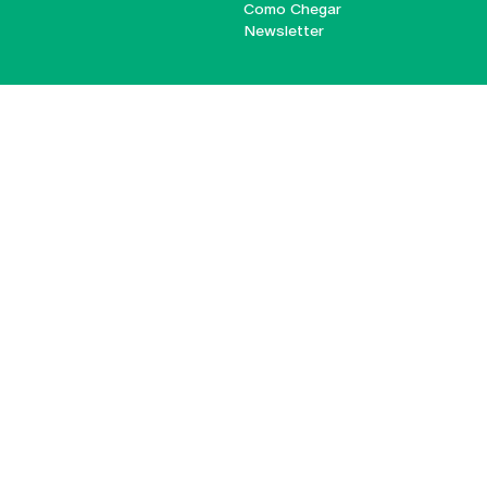
Como Chegar
Newsletter
© 2026
Braga
Universidade Católica
Lisboa
Portuguesa
Porto
Viseu
Privacy Policy
Terms & Conditions
Right of Data Subjects
Funding bodies