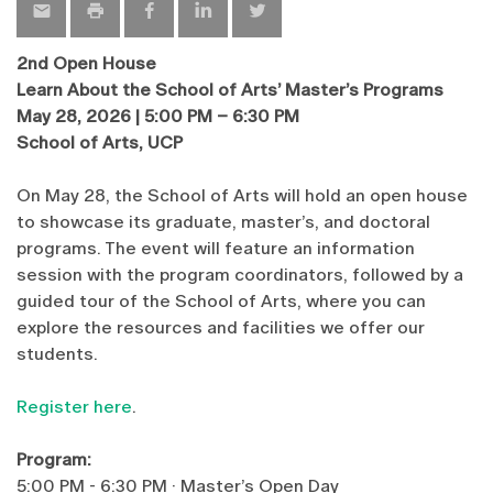
2nd Open House
Learn About the School of Arts’ Master’s Programs
May 28, 2026 | 5:00 PM – 6:30 PM
School of Arts, UCP
On May 28, the School of Arts will hold an open house
to showcase its graduate, master’s, and doctoral
programs. The event will feature an information
session with the program coordinators, followed by a
guided tour of the School of Arts, where you can
explore the resources and facilities we offer our
students.
Register here
.
Program:
5:00 PM - 6:30 PM · Master’s Open Day