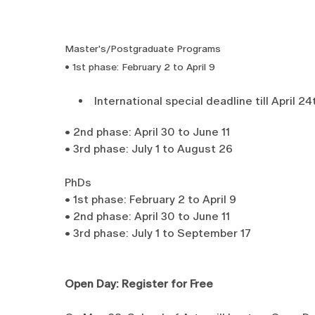
Master's/Postgraduate Programs
• 1st phase: February 2 to April 9
International special deadline till April 24
• 2nd phase: April 30 to June 11
• 3rd phase: July 1 to August 26
PhDs
• 1st phase: February 2 to April 9
• 2nd phase: April 30 to June 11
• 3rd phase: July 1 to September 17
Open Day: Register for Free