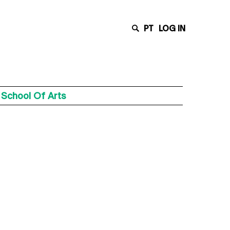
PT
LOG IN
 School Of Arts