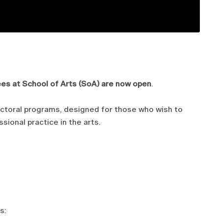
ees at School of Arts (SoA) are now open
.
octoral programs, designed for those who wish to
sional practice in the arts.
s: