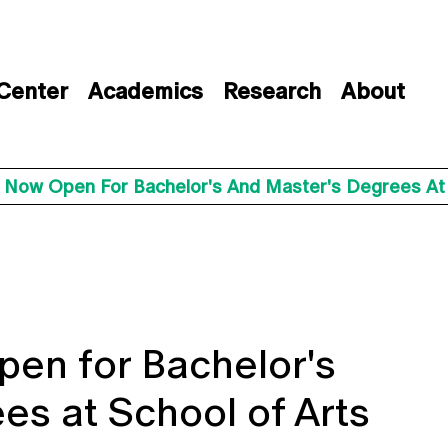
 Center
Academics
Research
About
s Now Open For Bachelor's And Master's Degrees At
pen for Bachelor's
es at School of Arts