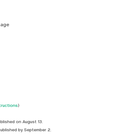
tage
tructions
)
ublished on August 13.
published by September 2.