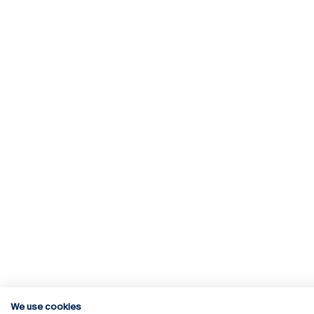
We use cookies