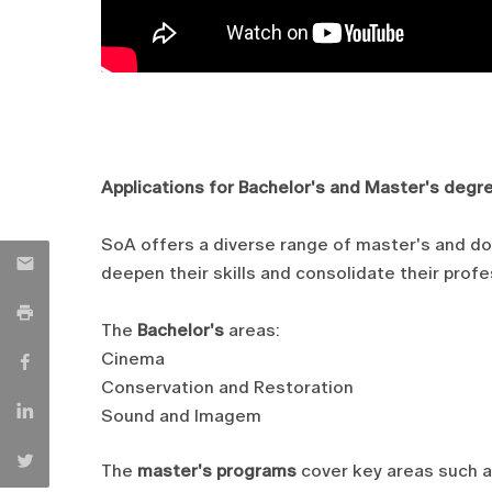
Applications for Bachelor's and Master's degr
SoA offers a diverse range of master's and d
deepen their skills and consolidate their profes
The
Bachelor's
areas:
Cinema
Conservation and Restoration
Sound and Imagem
The
master's programs
cover key areas such a