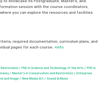
ay to showcase its Postgraduate, Master’s, and
nformation session with the course coordinators,
 where you can explore the resources and facilities
riteria, required documentation, curriculum plans, and
ividual pages for each course.
+info
 Restoration
PhD in Science and Technology of the Arts
PhD in
Cinema
Master's in Conservation and Restoration
Enterprise
und and Image
New Media Art
Sound & Music