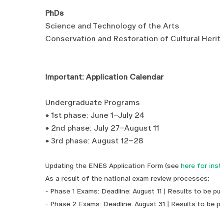
PhDs
Science and Technology of the Arts
Conservation and Restoration of Cultural Heri
Important: Application Calendar
Undergraduate Programs
• 1st phase: June 1–July 24
• 2nd phase: July 27–August 11
• 3rd phase: August 12–28
Updating the ENES Application Form (see
here for ins
As a result of the national exam review processes:
- Phase 1 Exams: Deadline: August 11 | Results to be p
- Phase 2 Exams: Deadline: August 31 | Results to be 