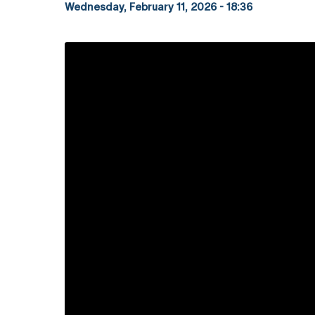
Wednesday, February 11, 2026 - 18:36