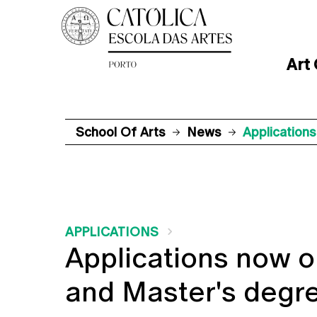
Art
School Of Arts
News
Application
APPLICATIONS
Applications now o
and Master's degre