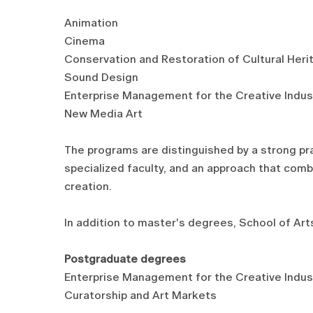
Animation
Cinema
Conservation and Restoration of Cultural Heri
Sound Design
Enterprise Management for the Creative Indus
New Media Art
The programs are distinguished by a strong pr
specialized faculty, and an approach that combin
creation.
In addition to master's degrees, School of Arts
Postgraduate degrees
Enterprise Management for the Creative Indus
Curatorship and Art Markets