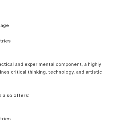
tage
tries
actical and experimental component, a highly
es critical thinking, technology, and artistic
 also offers:
tries