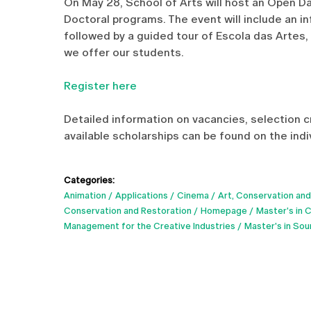
On May 28, School of Arts will host an Open D
Doctoral programs. The event will include an i
followed by a guided tour of Escola das Artes,
we offer our students.
Register here
Detailed information on vacancies, selection c
available scholarships can be found on the ind
Categories:
Animation
Applications
Cinema
Art, Conservation and
Conservation and Restoration
Homepage
Master's in 
Management for the Creative Industries
Master's in So