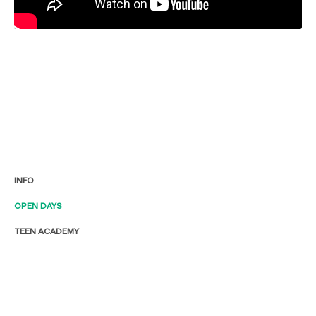
INFO
OPEN DAYS
TEEN ACADEMY