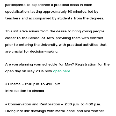
participants to experience a practical class in each
specialisation, lasting approximately 90 minutes, led by
teachers and accompanied by students from the degrees.
This initiative arises from the desire to bring young people
closer to the School of Arts, providing them with contact
prior to entering the University, with practical activities that
are crucial for decision-making.
Are you planning your schedule for May? Registration for the
open day on May 23 is now
open here
.
• Cinema – 2:30 p.m. to 4:00 p.m.
Introduction to cinema
• Conservation and Restoration – 2:30 p.m. to 4:00 p.m.
Diving into ink: drawings with metal, cane, and bird feather