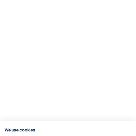
We use cookies