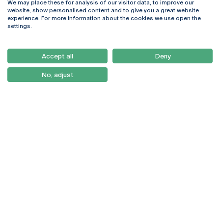
We may place these for analysis of our visitor data, to improve our
Rua Diogo Botelho 1327
Campus Online
website, show personalised content and to give you a great website
4169-005 Porto
Webmail
experience. For more information about the cookies we use open the
+351 226 196 240
Intranet
settings.
Email:
artes@ucp.pt
Serviços
Como Chegar
Accept all
Deny
Newsletter
No, adjust
© 2026
Braga
Universidade Católica
Lisboa
Portuguesa
Porto
Viseu
Privacy Policy
Terms & Conditions
Right of Data Subjects
Funding bodies