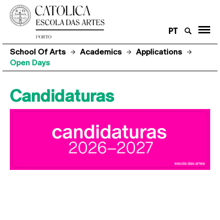
PT
School Of Arts
Academics
Applications
Open Days
Candidaturas