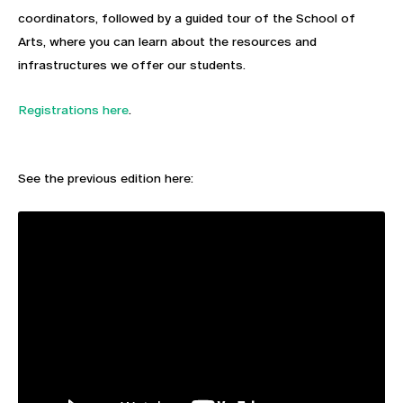
coordinators, followed by a guided tour of the School of
Arts, where you can learn about the resources and
infrastructures we offer our students.
Registrations here
.
See the previous edition here: