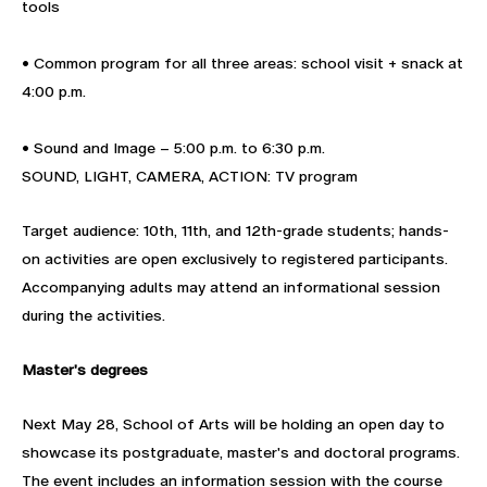
tools
• Common program for all three areas: school visit + snack at
4:00 p.m.
• Sound and Image – 5:00 p.m. to 6:30 p.m.
SOUND, LIGHT, CAMERA, ACTION: TV program
Target audience: 10th, 11th, and 12th-grade students; hands-
on activities are open exclusively to registered participants.
Accompanying adults may attend an informational session
during the activities.
Master's degrees
Next May 28, School of Arts will be holding an open day to
showcase its postgraduate, master's and doctoral programs.
The event includes an information session with the course