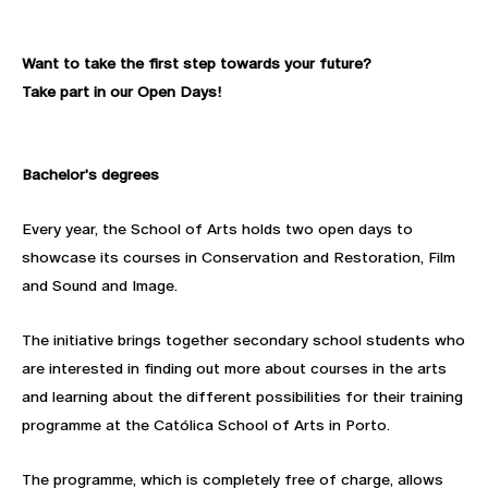
Want to take the first step towards your future?
Take part in our Open Days!
Bachelor's degrees
Every year, the School of Arts holds two open days to
showcase its courses in Conservation and Restoration, Film
and Sound and Image.
The initiative brings together secondary school students who
are interested in finding out more about courses in the arts
and learning about the different possibilities for their training
programme at the Católica School of Arts in Porto.
The programme, which is completely free of charge, allows