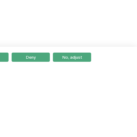
Deny
No, adjust
Braga
Lisboa
Porto
Viseu