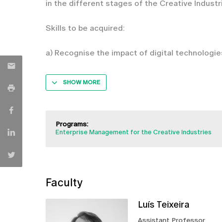
in the different stages of the Creative Industr
Skills to be acquired:
a) Recognise the impact of digital technologie
SHOW MORE
Programs:
Enterprise Management for the Creative Industries
Faculty
Luís Teixeira
Assistant Professor