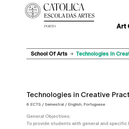
Art
School Of Arts
Technologies In Creat
Technologies in Creative Prac
6 ECTS / Semestral / English, Portuguese
General Objectives:
To provide students with general and specific