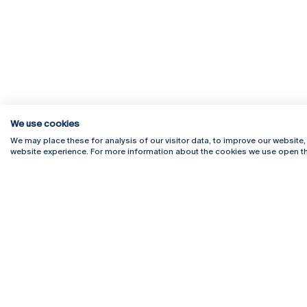
We use cookies
We may place these for analysis of our visitor data, to improve our website
website experience. For more information about the cookies we use open th
Rua Diogo Botelho 1327
Campus 
4169-005 Porto
Webmail
+351 226 196 240
Intranet
Email:
artes@ucp.pt
Serviço
Como C
Newslet