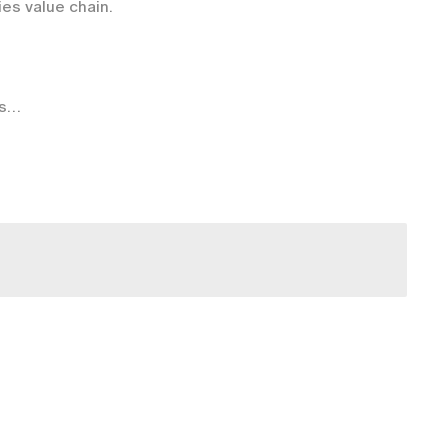
ies value chain.
s