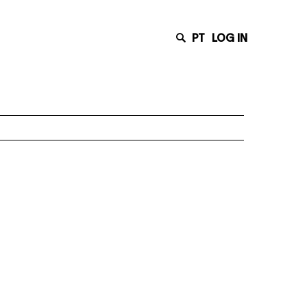
PT
LOG IN