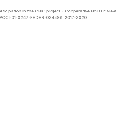
rticipation in the CHIC project - Cooperative Holistic view
t, POCI-01-0247-FEDER-024498, 2017-2020