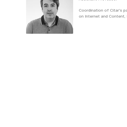
Coordination of Citar's pa
on Internet and Conten