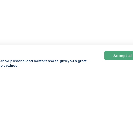
Accept all
, show personalised content and to give you a great
e settings.
Online
© 2026
Universidade
Católica
s
Portuguesa
hegar
Privacy Policy
ter
Terms &
Conditions
Right of Data
Subjects