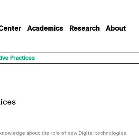
 Center
Academics
Research
About
ive Practices
tices
 knowledge about the role of new Digital technologies