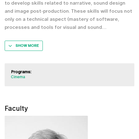
to develop skills related to narrative, sound design
and image post-production. These skills will focus not
only on a technical aspect (mastery of software,
processes and tools for visual and sound
SHOW MORE
Programs:
Cinema
Faculty