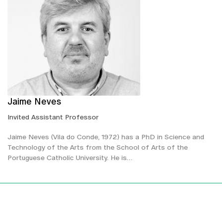
Jaime Neves
Invited Assistant Professor
Jaime Neves (Vila do Conde, 1972) has a PhD in Science and
Technology of the Arts from the School of Arts of the
Portuguese Catholic University. He is…