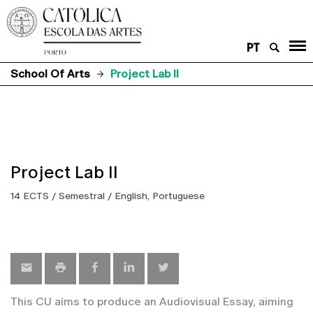
PT
School Of Arts
Project Lab II
Project Lab II
14 ECTS / Semestral / English, Portuguese
This CU aims to produce an Audiovisual Essay, aiming