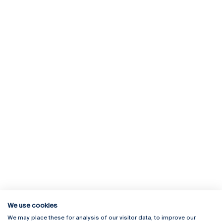
We use cookies
We may place these for analysis of our visitor data, to improve our
Rua Diogo Botelho 1327
Campus Online