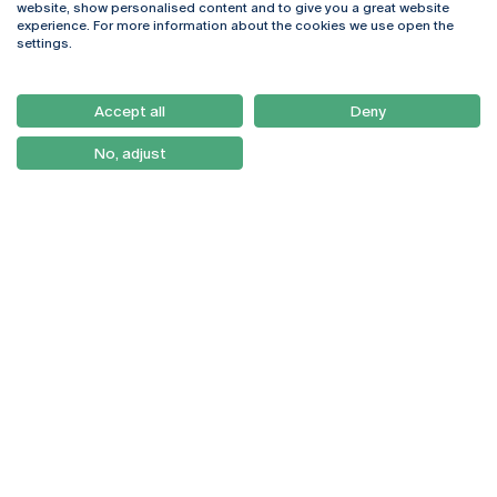
website, show personalised content and to give you a great website
4169-005 Porto
Webmail
experience. For more information about the cookies we use open the
+351 226 196 240
Intranet
settings.
Email:
artes@ucp.pt
Serviços
Como Chegar
Accept all
Deny
Newsletter
No, adjust
© 2026
Braga
Universidade Católica
Lisboa
Portuguesa
Porto
Viseu
Privacy Policy
Terms & Conditions
Right of Data Subjects
Funding bodies