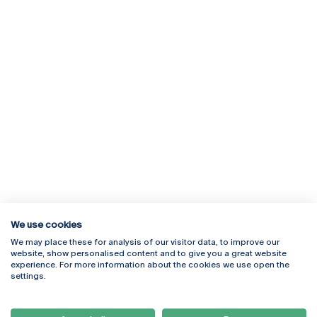
We use cookies
We may place these for analysis of our visitor data, to improve our
Rua Diogo Botelho 1327
Campus Online
website, show personalised content and to give you a great website
4169-005 Porto
Webmail
experience. For more information about the cookies we use open the
+351 226 196 240
Intranet
settings.
Email:
artes@ucp.pt
Serviços
Como Chegar