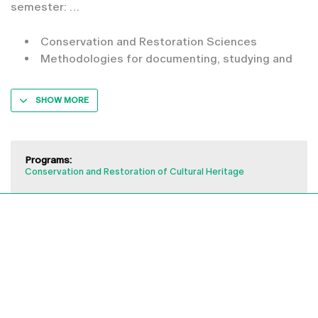
semester:
Conservation and Restoration Sciences
Methodologies for documenting, studying and
SHOW MORE
Programs:
Conservation and Restoration of Cultural Heritage