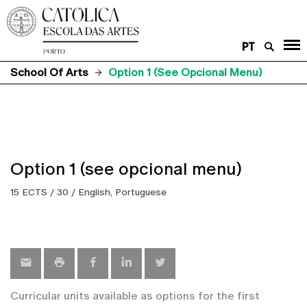
PT
School Of Arts
Option 1 (see Opcional Menu)
Option 1 (see opcional menu)
15 ECTS / 30 / English, Portuguese
Curricular units available as options for the first