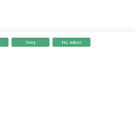
Deny
No, adjust
Braga
Lisboa
Porto
Viseu