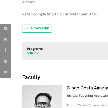
cinema.
After completing this curricular unit, the
SHOW MORE
Programs:
Cinema
Faculty
Diogo Costa Amara
Invited Teaching Assistan
Diogo Costa Amarante was