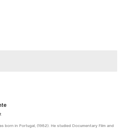
nte
t
 born in Portugal, (1982). He studied Documentary Film and