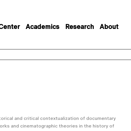
 Center
Academics
Research
About
storical and critical contextualization of documentary
orks and cinematographic theories in the history of