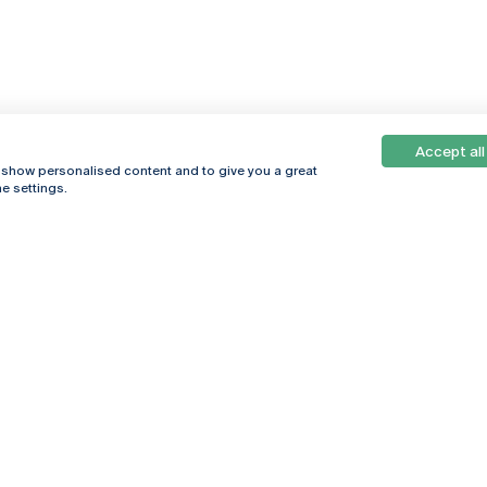
Accept all
, show personalised content and to give you a great
e settings.
Online
© 2026
Universidade
Católica
s
Portuguesa
hegar
Privacy Policy
ter
Terms &
Conditions
Right of Data
Subjects
Funding bodies