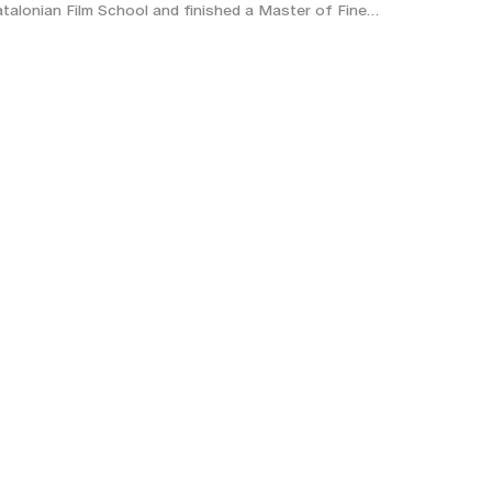
talonian Film School and finished a Master of Fine…