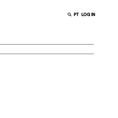
PT
LOG IN