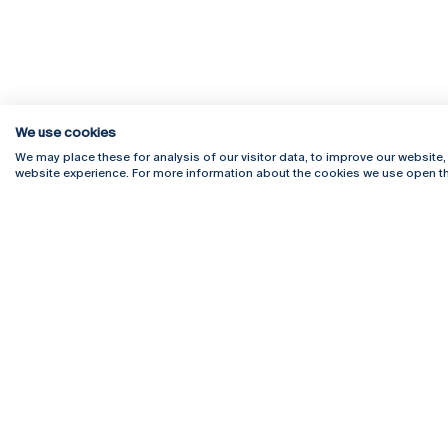
We use cookies
We may place these for analysis of our visitor data, to improve our website
website experience. For more information about the cookies we use open th
Rua Diogo Botelho 1327
Campus 
4169-005 Porto
Webmail
+351 226 196 240
Intranet
Email:
artes@ucp.pt
Serviço
Como C
Newslet