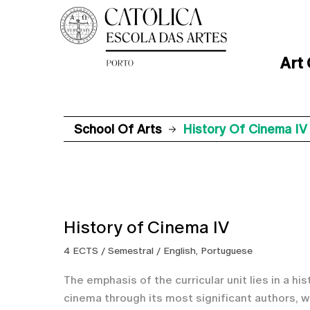
Art
School Of Arts
History Of Cinema IV
History of Cinema IV
4 ECTS / Semestral / English, Portuguese
The emphasis of the curricular unit lies in a hi
cinema through its most significant authors, w