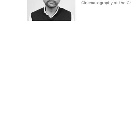
Cinematography at the Ca