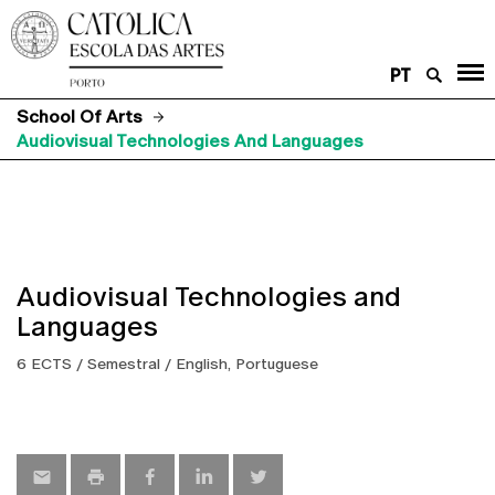
PT
School Of Arts
Audiovisual Technologies And Languages
Audiovisual Technologies and
Languages
6 ECTS / Semestral / English, Portuguese