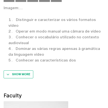
Imagem:
Distinguir e caracterizar os vários formatos
vídeo
Operar em modo manual uma câmara de vídeo
Conhecer o vocabulário utilizado no contexto
audiovisual
Dominar as várias regras apensas à gramática
da linguagem vídeo
Conhecer as características dos
SHOW MORE
Faculty