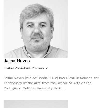
Jaime Neves
Invited Assistant Professor
Jaime Neves (Vila do Conde, 1972) has a PhD in Science and
Technology of the Arts from the School of Arts of the
Portuguese Catholic University. He is…