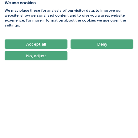
We use cookies
We may place these for analysis of our visitor data, to improve our
Rua Diogo Botelho 1327
Campus Online
website, show personalised content and to give you a great website
4169-005 Porto
Webmail
experience. For more information about the cookies we use open the
+351 226 196 240
Intranet
settings.
Email:
artes@ucp.pt
Serviços
Como Chegar
Accept all
Deny
Newsletter
No, adjust
© 2026
Braga
Universidade Católica
Lisboa
Portuguesa
Porto
Viseu
Privacy Policy
Terms & Conditions
Right of Data Subjects