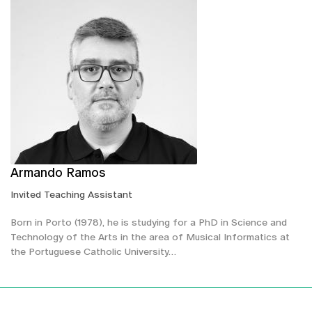
Armando Ramos
Invited Teaching Assistant
Born in Porto (1978), he is studying for a PhD in Science and
Technology of the Arts in the area of Musical Informatics at
the Portuguese Catholic University…