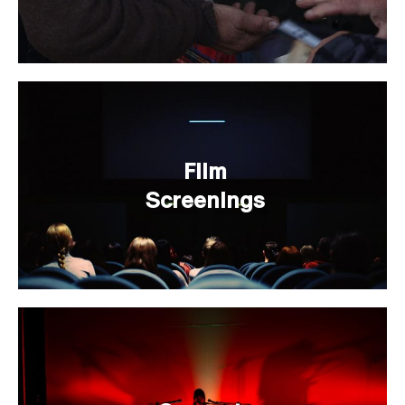
Film
Screenings