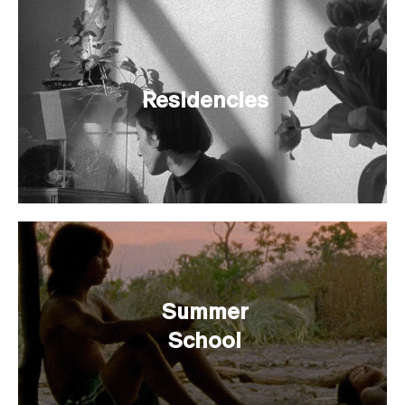
Residencies
Summer
School