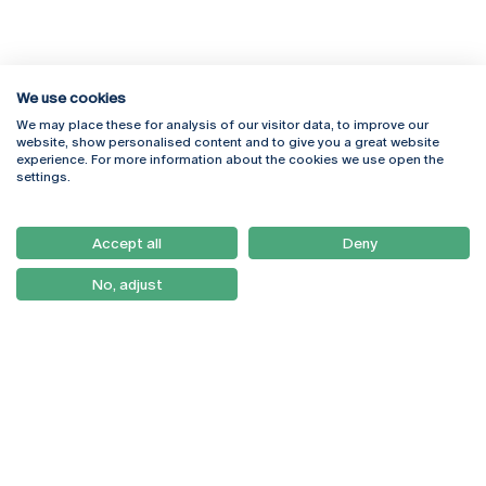
We use cookies
We may place these for analysis of our visitor data, to improve our
website, show personalised content and to give you a great website
experience. For more information about the cookies we use open the
Rua Diogo Botelho 1327
Campus Online
settings.
4169-005 Porto
Webmail
+351 226 196 240
Intranet
Email:
artes@ucp.pt
Accept all
Deny
Serviços
Como Chegar
No, adjust
Newsletter
© 2026
Braga
Universidade Católica
Lisboa
Portuguesa
Porto
Viseu
Privacy Policy
Terms & Conditions