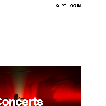
PT
LOG IN
oncerts