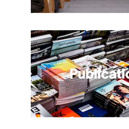
Publicati