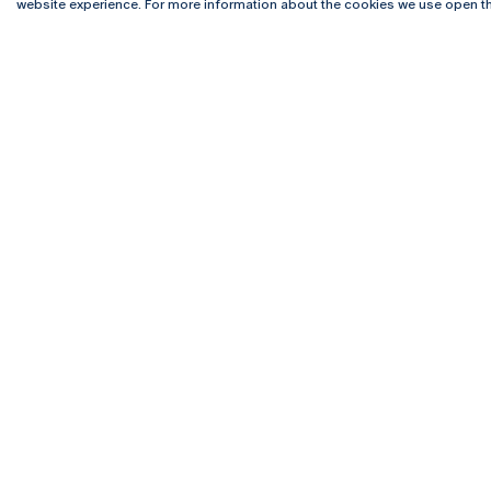
4169-005 Porto
Webmail
website experience. For more information about the cookies we use open th
+351 226 196 240
Intranet
Email:
artes@ucp.pt
Serviço
Como C
Newslet
Funded by the p