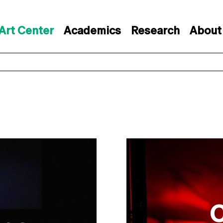
Art Center
Academics
Research
About
C