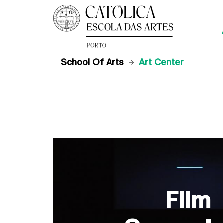
School Of Arts
Art Center
Film