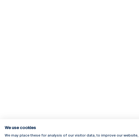
We use cookies
Rua Diogo Botelho 1327
Campus 
We may place these for analysis of our visitor data, to improve our website