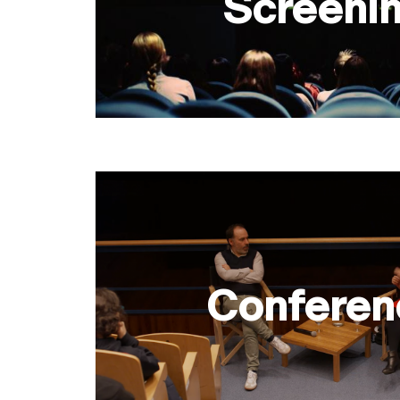
Screeni
Conferen