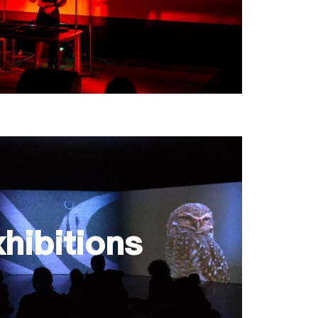
hibitions