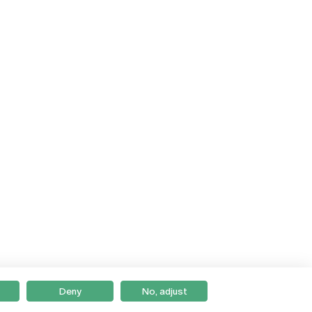
Deny
No, adjust
Braga