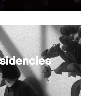
sidencies