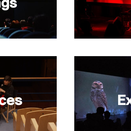
ngs
ces
Ex