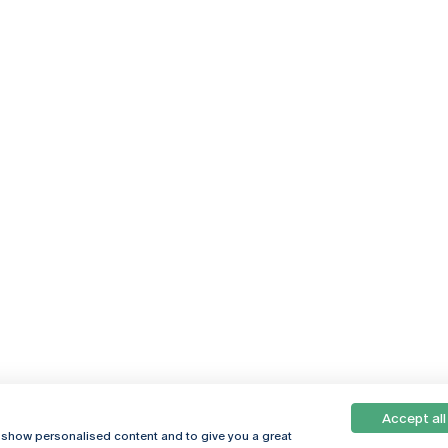
Accept all
Online
© 2026
, show personalised content and to give you a great