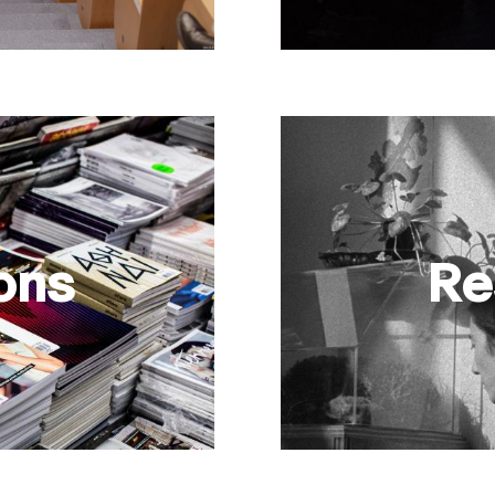
ons
Re