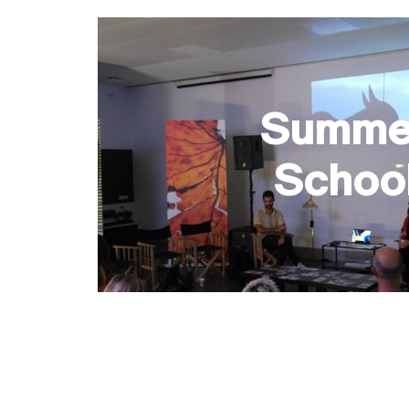
Summe
Schoo