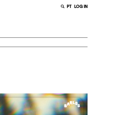
PT
LOG IN