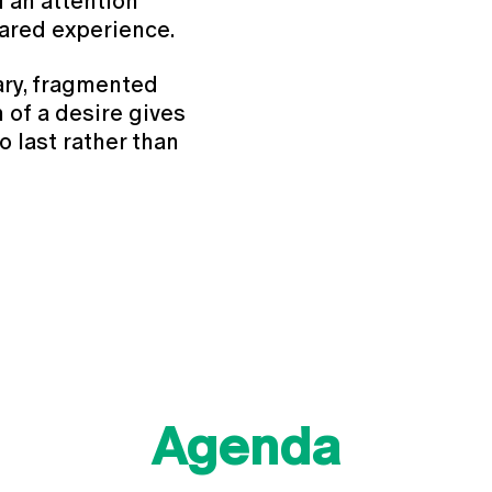
 an attention
hared experience.
ary, fragmented
 of a desire gives
to last rather than
Agenda