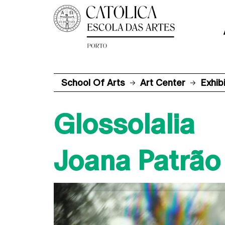
School Of Arts
Art Center
Exhib
Glossolalia
Joana Patrão