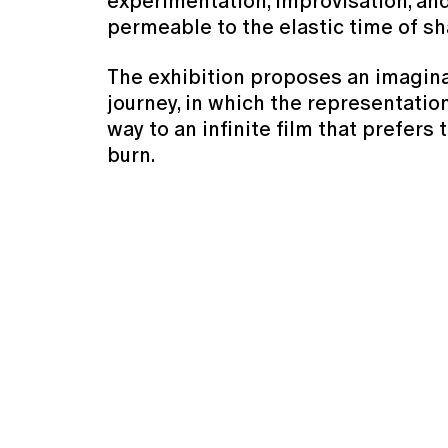
experimentation, improvisation, and
permeable to the elastic time of s
The exhibition proposes an imagin
journey, in which the representation
way to an infinite film that prefers 
burn.