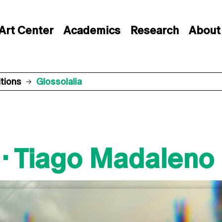
Art Center
Academics
Research
About
itions
Glossolalia
 · Tiago Madaleno