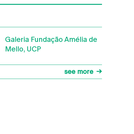
Galeria Fundação Amélia de
Mello, UCP
see more