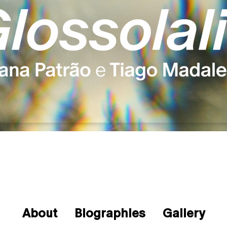
About
Biographies
Gallery