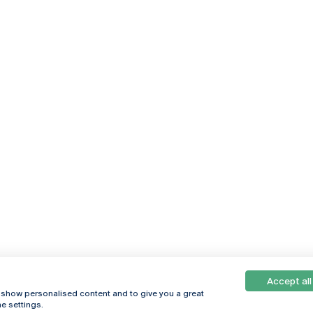
Accept all
, show personalised content and to give you a great
e settings.
Online
© 2026