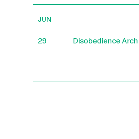
JUN
29
Disobedience Arch