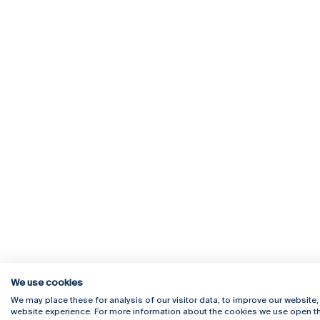
We use cookies
We may place these for analysis of our visitor data, to improve our website
website experience. For more information about the cookies we use open th
Rua Diogo Botelho 1327
Campus 