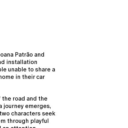
 Joana Patrão and
d installation
ple unable to share a
home in their car
f the road and the
 a journey emerges,
 two characters seek
em through playful