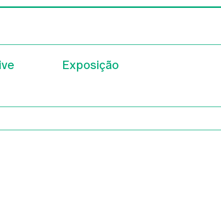
ive
Exposição