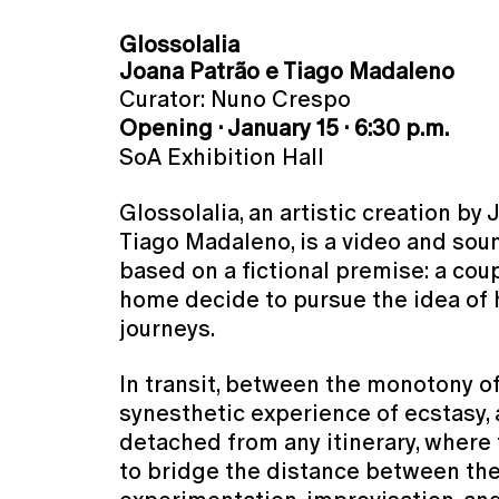
Glossolalia
Joana Patrão e Tiago Madaleno
Curator: Nuno Crespo
Opening · January 15 · 6:30 p.m.
SoA Exhibition Hall
Glossolalia, an artistic creation by
Tiago Madaleno, is a video and soun
based on a fictional premise: a cou
home decide to pursue the idea of 
journeys.
In transit, between the monotony o
synesthetic experience of ecstasy,
detached from any itinerary, where
to bridge the distance between th