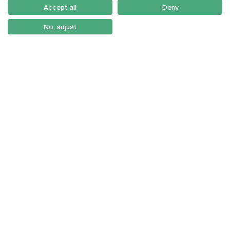
Como Chegar
Accept all
Deny
Newsletter
No, adjust
© 2026
Braga
Universidade Católica
Lisboa
Portuguesa
Porto
Viseu
Privacy Policy
Terms & Conditions
Right of Data Subjects
Funding bodies