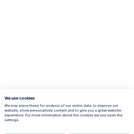
We use cookies
We may place these for analysis of our visitor data, to improve our
Rua Diogo Botelho 1327
Campus Online
website, show personalised content and to give you a great website
4169-005 Porto
Webmail
experience. For more information about the cookies we use open the
+351 226 196 240
Intranet
settings.
Email:
artes@ucp.pt
Serviços