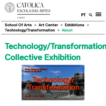
PT
School Of Arts
Art Center
Exhibitions
Technology/Transformation
About
Technology/Transformatio
Collective Exhibition