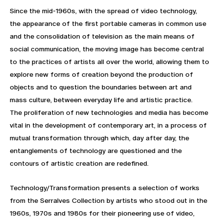
Since the mid-1960s, with the spread of video technology,
the appearance of the first portable cameras in common use
and the consolidation of television as the main means of
social communication, the moving image has become central
to the practices of artists all over the world, allowing them to
explore new forms of creation beyond the production of
objects and to question the boundaries between art and
mass culture, between everyday life and artistic practice.
The proliferation of new technologies and media has become
vital in the development of contemporary art, in a process of
mutual transformation through which, day after day, the
entanglements of technology are questioned and the
contours of artistic creation are redefined.
Technology/Transformation presents a selection of works
from the Serralves Collection by artists who stood out in the
1960s, 1970s and 1980s for their pioneering use of video,