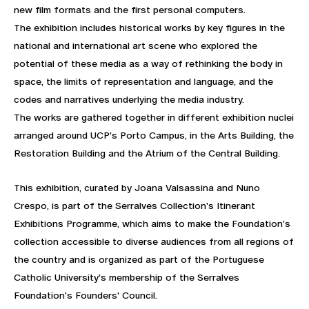
new film formats and the first personal computers.
The exhibition includes historical works by key figures in the
national and international art scene who explored the
potential of these media as a way of rethinking the body in
space, the limits of representation and language, and the
codes and narratives underlying the media industry.
The works are gathered together in different exhibition nuclei
arranged around UCP's Porto Campus, in the Arts Building, the
Restoration Building and the Atrium of the Central Building.
This exhibition, curated by Joana Valsassina and Nuno
Crespo, is part of the Serralves Collection's Itinerant
Exhibitions Programme, which aims to make the Foundation's
collection accessible to diverse audiences from all regions of
the country and is organized as part of the Portuguese
Catholic University's membership of the Serralves
Foundation's Founders' Council.