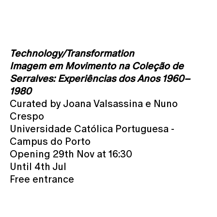
Technology/Transformation
Imagem em Movimento na Coleção de
Serralves: Experiências dos Anos 1960–
1980
Curated by Joana Valsassina e Nuno
Crespo
Universidade Católica Portuguesa -
Campus do Porto
Opening 29th Nov at 16:30
Until 4th Jul
Free entrance