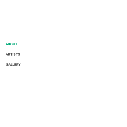
ABOUT
ARTISTS
GALLERY