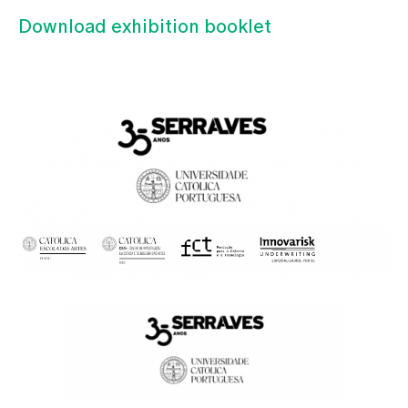
Download exhibition booklet