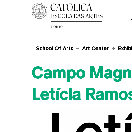
School Of Arts
Art Center
Exhib
Campo Magn
Letícia Ramo