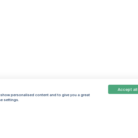
Accept all
, show personalised content and to give you a great
e settings.
Online
© 2026
Universidade
Católica
s
Portuguesa
hegar
Privacy Policy
ter
Terms &