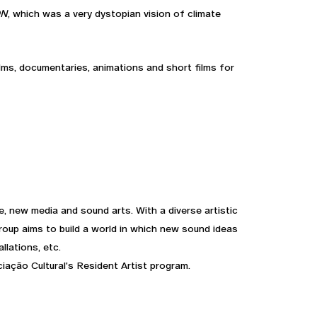
ON
, which was a very dystopian vision of climate
lms, documentaries, animations and short films for
, new media and sound arts. With a diverse artistic
group aims to build a world in which new sound ideas
llations, etc.
iação Cultural's Resident Artist program.