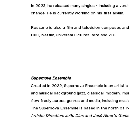
In 2023, he released many singles - including a ver
change. He is currently working on his first album.
Rossano is also a film and television composer, and
HBO, Netflix, Universal Pictures, arte and ZDF.
Supernova Ensemble
Created in 2022, Supernova Ensemble is an artistic 
and musical background (jazz, classical, modern, imp
flow freely across genres and media, including music
The Supernova Ensemble is based in the north of Por
Artistic Direction: João Dias and José Alberto Gom