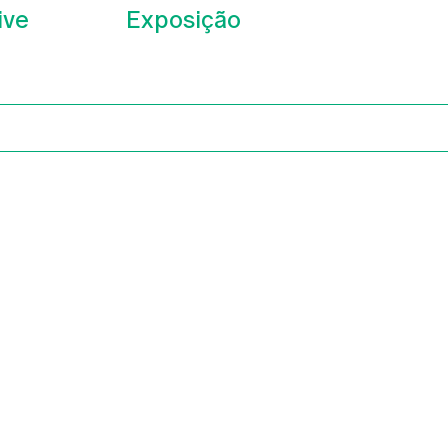
ive
Exposição