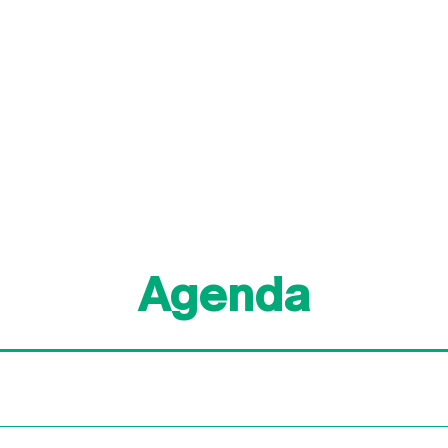
Agenda