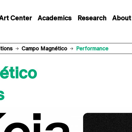
Art Center
Academics
Research
About
itions
Campo Magnético
Performance
ético
s