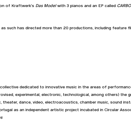
sion of Kraftwerk's
Das Model
with 3 pianos and an EP called
CARB
 as such has directed more than 20 productions, including feature fi
collective dedicated to innovative music in the areas of performance
rovised, experimental, electronic, technological, among others) the 
, theater, dance, video, electroacoustics, chamber music, sound insta
tugal as an independent artistic project incubated in Circular Assoc
es