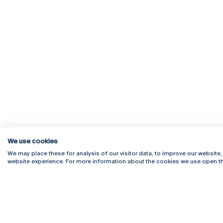
We use cookies
We may place these for analysis of our visitor data, to improve our website
website experience. For more information about the cookies we use open th
Rua Diogo Botelho 1327
Campus 
4169-005 Porto
Webmail
+351 226 196 240
Intranet
Email:
artes@ucp.pt
Serviço
Como C
Newslet