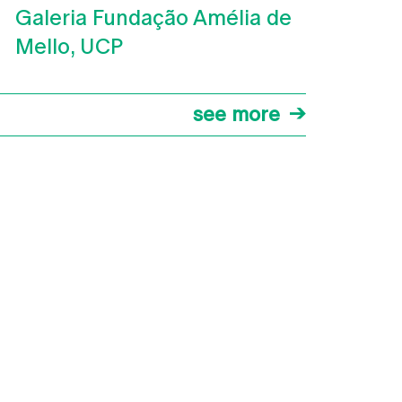
Galeria Fundação Amélia de
Mello, UCP
see more