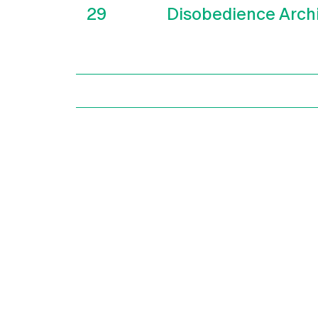
29
Disobedience Arch