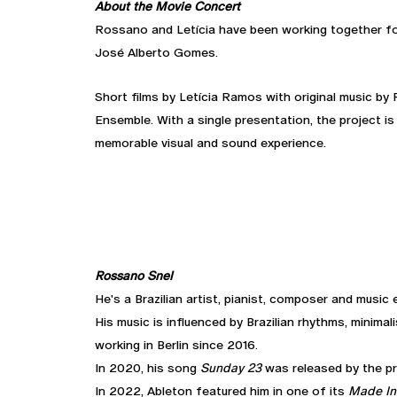
About the Movie Concert
Rossano and Letícia have been working together fo
José Alberto Gomes.
Short films by Letícia Ramos with original music by
Ensemble. With a single presentation, the project is
memorable visual and sound experience.
Rossano Snel
He's a Brazilian artist, pianist, composer and music 
His music is influenced by Brazilian rhythms, minima
working in Berlin since 2016.
In 2020, his song
Sunday 23
was released by the p
In 2022, Ableton featured him in one of its
Made In