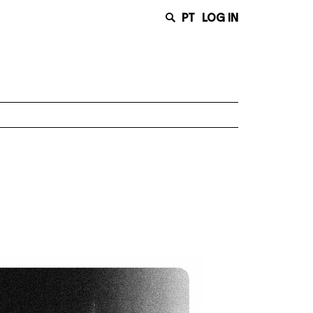
PT
LOG IN