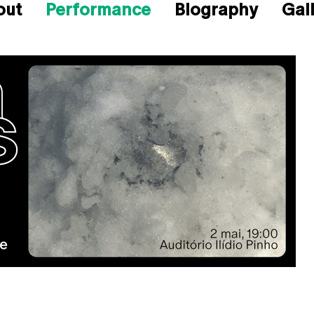
out
Performance
Biography
Gal