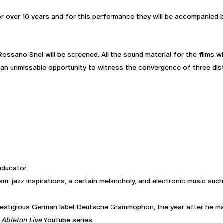
r over 10 years and for this performance they will be accompanied 
 Rossano Snel will be screened. All the sound material for the films 
 an unmissable opportunity to witness the convergence of three disti
educator.
lism, jazz inspirations, a certain melancholy, and electronic music su
restigious German label Deutsche Grammophon, the year after he m
 Ableton Live
YouTube series.