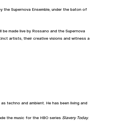
by the Supernova Ensemble, under the baton of
will be made live by Rossano and the Supernova
nct artists, their creative visions and witness a
ch as techno and ambient. He has been living and
ade the music for the HBO series
Slavery Today
.