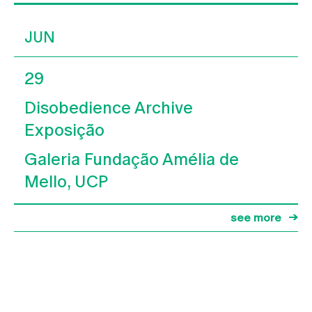
JUN
29
Disobedience Archive
Exposição
Galeria Fundação Amélia de
Mello, UCP
see more