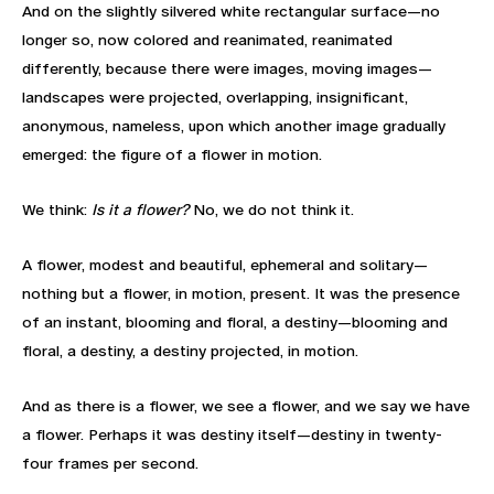
And on the slightly silvered white rectangular surface—no
longer so, now colored and reanimated, reanimated
differently, because there were images, moving images—
landscapes were projected, overlapping, insignificant,
anonymous, nameless, upon which another image gradually
emerged: the figure of a flower in motion.
We think:
Is it a flower?
No, we do not think it.
A flower, modest and beautiful, ephemeral and solitary—
nothing but a flower, in motion, present. It was the presence
of an instant, blooming and floral, a destiny—blooming and
floral, a destiny, a destiny projected, in motion.
And as there is a flower, we see a flower, and we say we have
a flower. Perhaps it was destiny itself—destiny in twenty-
four frames per second.