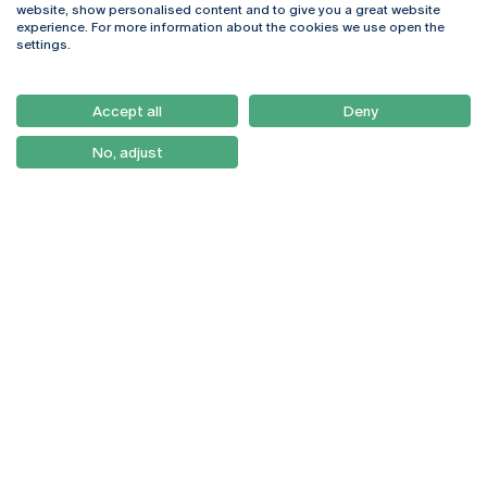
website, show personalised content and to give you a great website
4169-005 Porto
Webmail
experience. For more information about the cookies we use open the
+351 226 196 240
Intranet
settings.
Email:
artes@ucp.pt
Serviços
Como Chegar
Accept all
Deny
Newsletter
No, adjust
© 2026
Braga
Universidade Católica
Lisboa
Portuguesa
Porto
Viseu
Privacy Policy
Terms & Conditions
Right of Data Subjects
Funding bodies