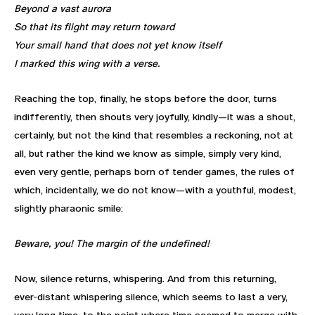
Beyond a vast aurora
So that its flight may return toward
Your small hand that does not yet know itself
I marked this wing with a verse.
Reaching the top, finally, he stops before the door, turns
indifferently, then shouts very joyfully, kindly—it was a shout,
certainly, but not the kind that resembles a reckoning, not at
all, but rather the kind we know as simple, simply very kind,
even very gentle, perhaps born of tender games, the rules of
which, incidentally, we do not know—with a youthful, modest,
slightly pharaonic smile:
Beware, you! The margin of the undefined!
Now, silence returns, whispering. And from this returning,
ever-distant whispering silence, which seems to last a very,
very long time, to the point where time seemed to merge with