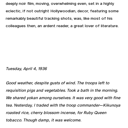
deeply noir film, moving, overwhelming even, set in a highly
eclectic, if not outright Hollywoodian, decor, featuring some
remarkably beautiful tracking shots, was, like most of his
colleagues then, an ardent reader, a great lover of literature.
Tuesday, April 4, 1936
Good weather, despite gusts of wind. The troops left to
requisition pigs and vegetables. Took a bath in the morning.
We shared yokan among ourselves. It was very good with fine
tea. Yesterday, I traded with the troop commander—Kikunoya
roasted rice, cherry blossom incense, for Ruby Queen
tobacco. Though damp, it was welcome.