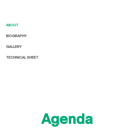
ABOUT
BIOGRAPHY
GALLERY
TECHNICAL SHEET
Agenda