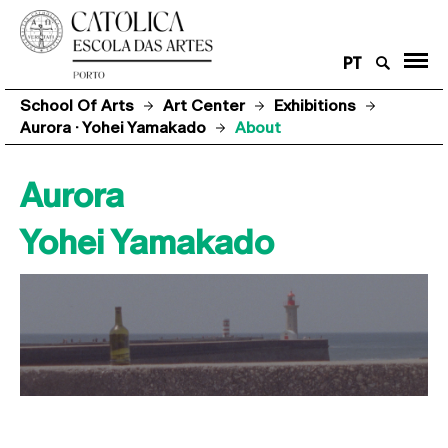
PT
School Of Arts
Art Center
Exhibitions
Aurora · Yohei Yamakado
About
Aurora
Yohei Yamakado