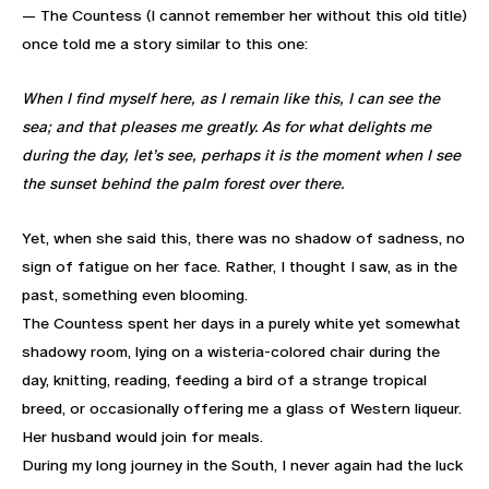
— The Countess (I cannot remember her without this old title)
once told me a story similar to this one:
When I find myself here, as I remain like this, I can see the
sea; and that pleases me greatly. As for what delights me
during the day, let’s see, perhaps it is the moment when I see
the sunset behind the palm forest over there.
Yet, when she said this, there was no shadow of sadness, no
sign of fatigue on her face. Rather, I thought I saw, as in the
past, something even blooming.
The Countess spent her days in a purely white yet somewhat
shadowy room, lying on a wisteria-colored chair during the
day, knitting, reading, feeding a bird of a strange tropical
breed, or occasionally offering me a glass of Western liqueur.
Her husband would join for meals.
During my long journey in the South, I never again had the luck