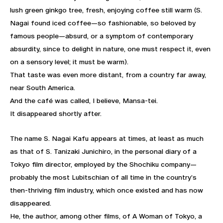
lush green ginkgo tree, fresh, enjoying coffee still warm (S.
Nagai found iced coffee—so fashionable, so beloved by
famous people—absurd, or a symptom of contemporary
absurdity, since to delight in nature, one must respect it, even
on a sensory level; it must be warm).
That taste was even more distant, from a country far away,
near South America.
And the café was called, I believe, Mansa-tei.
It disappeared shortly after.
The name S. Nagai Kafu appears at times, at least as much
as that of S. Tanizaki Junichiro, in the personal diary of a
Tokyo film director, employed by the Shochiku company—
probably the most Lubitschian of all time in the country’s
then-thriving film industry, which once existed and has now
disappeared.
He, the author, among other films, of A Woman of Tokyo, a