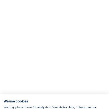
We use cookies
We may place these for analysis of our visitor data, to improve our
Rua Diogo Botelho 1327
Campus Online