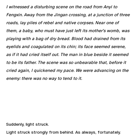
I witnessed a disturbing scene on the road from Anyi to
Fengxin. Away from the Jingan crossing, at a junction of three
roads, lay piles of rebel and native corpses. Near one of
them, a baby, who must have just left its mother's womb, was
playing with a bag of dry bread. Blood had drained from its
eyelids and coagulated on its chin; its face seemed serene,
as if it had cried itself out. The man in blue beside it seemed
to be its father. The scene was so unbearable that, before it
cried again, I quickened my pace. We were advancing on the
enemy: there was no way to tend to it.
Suddenly, light struck.
Light struck strongly from behind. As always, fortunately.