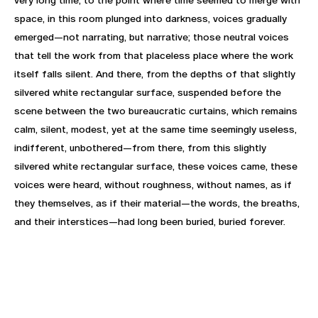
space, in this room plunged into darkness, voices gradually
emerged—not narrating, but narrative; those neutral voices
that tell the work from that placeless place where the work
itself falls silent. And there, from the depths of that slightly
silvered white rectangular surface, suspended before the
scene between the two bureaucratic curtains, which remains
calm, silent, modest, yet at the same time seemingly useless,
indifferent, unbothered—from there, from this slightly
silvered white rectangular surface, these voices came, these
voices were heard, without roughness, without names, as if
they themselves, as if their material—the words, the breaths,
and their interstices—had long been buried, buried forever.