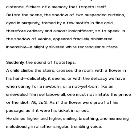
distance, flickers of a memory that forgets itself.
Before the scene, the shadow of two suspended curtains,
dyed in burgundy, framed by a few motifs in fine gold,
therefore ordinary and almost insignificant, so to speak, in
the shadow of Venice, appeared fragilely, shimmered
insensibly—a slightly silvered white rectangular surface.
Suddenly, the sound of footsteps.
A child climbs the stairs, crosses the room, with a flower in
his hand—delicately, it seems, or with the delicacy we have
when caring for a newborn, or a not-yet-born, like an
unrevealed film reel (above all, one must not imitate the prince
or the idiot:
Ah, zut!
). As if the flower were proof of his
passage, as if it were his ticket in or out.
He climbs higher and higher, smiling, breathing, and murmuring
melodiously, in a rather singular, trembling voice: