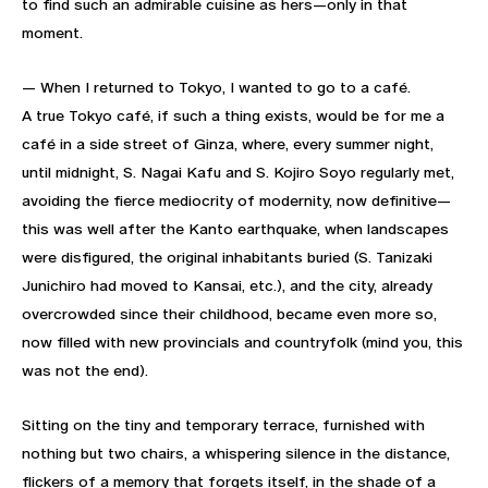
to find such an admirable cuisine as hers—only in that
moment.
— When I returned to Tokyo, I wanted to go to a café.
A true Tokyo café, if such a thing exists, would be for me a
café in a side street of Ginza, where, every summer night,
until midnight, S. Nagai Kafu and S. Kojiro Soyo regularly met,
avoiding the fierce mediocrity of modernity, now definitive—
this was well after the Kanto earthquake, when landscapes
were disfigured, the original inhabitants buried (S. Tanizaki
Junichiro had moved to Kansai, etc.), and the city, already
overcrowded since their childhood, became even more so,
now filled with new provincials and countryfolk (mind you, this
was not the end).
Sitting on the tiny and temporary terrace, furnished with
nothing but two chairs, a whispering silence in the distance,
flickers of a memory that forgets itself, in the shade of a