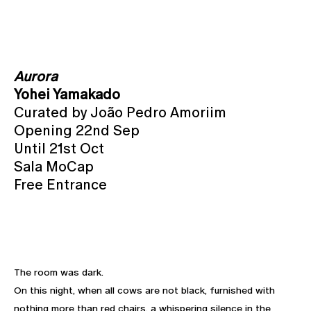
Aurora
Yohei Yamakado
Curated by João Pedro Amoriim
Opening 22nd Sep
Until 21st Oct
Sala MoCap
Free Entrance
The room was dark.
On this night, when all cows are not black, furnished with
nothing more than red chairs, a whispering silence in the