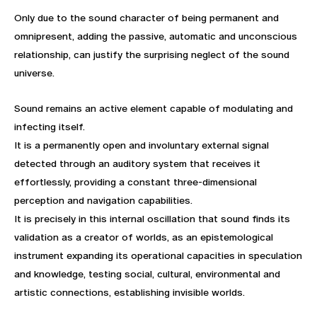
Only due to the sound character of being permanent and
omnipresent, adding the passive, automatic and unconscious
relationship, can justify the surprising neglect of the sound
universe.
Sound remains an active element capable of modulating and
infecting itself.
It is a permanently open and involuntary external signal
detected through an auditory system that receives it
effortlessly, providing a constant three-dimensional
perception and navigation capabilities.
It is precisely in this internal oscillation that sound finds its
validation as a creator of worlds, as an epistemological
instrument expanding its operational capacities in speculation
and knowledge, testing social, cultural, environmental and
artistic connections, establishing invisible worlds.