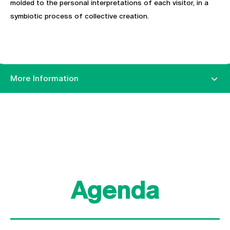
molded to the personal interpretations of each visitor, in a
symbiotic process of collective creation.
More Information
Agenda