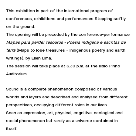
This exhibition is part of the international program of
conferences, exhibitions and performances Stepping softly
on the ground.
The opening will be preceded by the conference-performance
Mapas para perder tesouros - Poesia indígena e escritas de
terra
(Maps to lose treasures - Indigenous poetry and earth
writings), by Ellen Lima.
The session will take place at 6.30 p.m. at the Ilídio Pinho
Auditorium.
Sound is a complete phenomenon composed of various
worlds and layers and described and analysed from different
perspectives, occupying different roles in our lives.
Seen as expression, art, physical, cognitive, ecological and
social phenomenon but rarely as a universe contained in
itself.