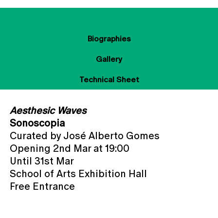
About
Biographies
Gallery
Technical Sheet
Aesthesic Waves
Sonoscopia
Curated by José Alberto Gomes
Opening 2nd Mar at 19:00
Until 31st Mar
School of Arts Exhibition Hall
Free Entrance