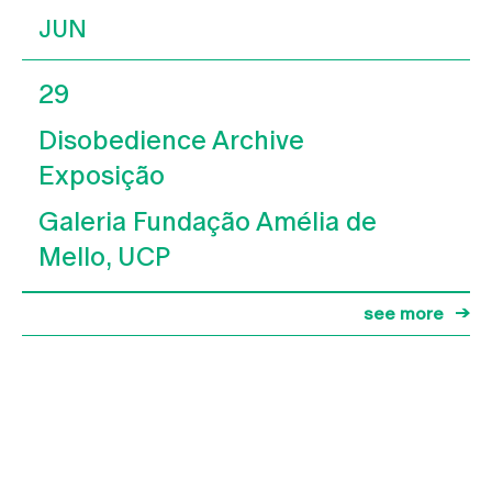
JUN
29
Disobedience Archive
Exposição
Galeria Fundação Amélia de
Mello, UCP
see more