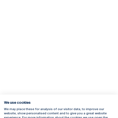
We use cookies
We may place these for analysis of our visitor data, to improve our
Rua Diogo Botelho 1327
Campus Online
website, show personalised content and to give you a great website
4169-005 Porto
Webmail
experience. For more information about the cookies we use open the