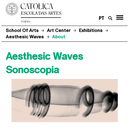
PT
School Of Arts
Art Center
Exhibitions
Aesthesic Waves
About
Aesthesic Waves
Sonoscopia