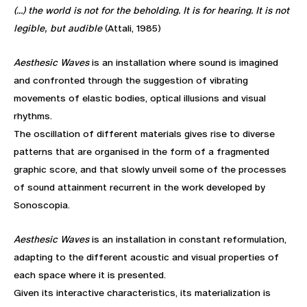
(...) the world is not for the beholding. It is for hearing. It is not
legible, but audible
(Attali, 1985)
Aesthesic Waves
is an installation where sound is imagined
and confronted through the suggestion of vibrating
movements of elastic bodies, optical illusions and visual
rhythms.
The oscillation of different materials gives rise to diverse
patterns that are organised in the form of a fragmented
graphic score, and that slowly unveil some of the processes
of sound attainment recurrent in the work developed by
Sonoscopia.
Aesthesic Waves
is an installation in constant reformulation,
adapting to the different acoustic and visual properties of
each space where it is presented.
Given its interactive characteristics, its materialization is